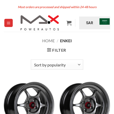
Skip
Most orders are processed and shipped within 24-48 hours
to
content
SAR
HOME
/
ENKEI
FILTER