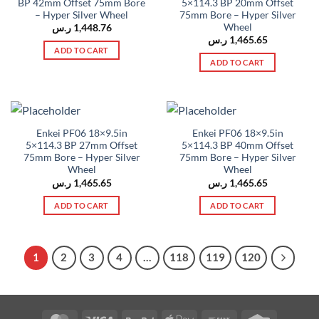
BP 42mm Offset 75mm Bore
5×114.3 BP 20mm Offset
– Hyper Silver Wheel
75mm Bore – Hyper Silver
Wheel
ر.س
1,448.76
ر.س
1,465.65
ADD TO CART
ADD TO CART
Enkei PF06 18×9.5in
Enkei PF06 18×9.5in
5×114.3 BP 27mm Offset
5×114.3 BP 40mm Offset
75mm Bore – Hyper Silver
75mm Bore – Hyper Silver
Wheel
Wheel
ر.س
1,465.65
ر.س
1,465.65
ADD TO CART
ADD TO CART
1
2
3
4
…
118
119
120