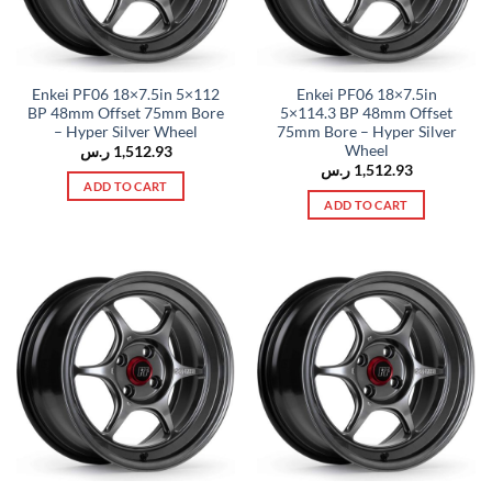
Enkei PF06 18×7.5in 5×112
Enkei PF06 18×7.5in
BP 48mm Offset 75mm Bore
5×114.3 BP 48mm Offset
– Hyper Silver Wheel
75mm Bore – Hyper Silver
Wheel
ر.س
1,512.93
ر.س
1,512.93
ADD TO CART
ADD TO CART