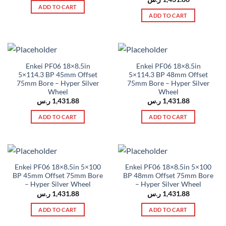
ADD TO CART
ADD TO CART
Enkei PF06 18×8.5in
Enkei PF06 18×8.5in
5×114.3 BP 45mm Offset
5×114.3 BP 48mm Offset
75mm Bore – Hyper Silver
75mm Bore – Hyper Silver
Wheel
Wheel
ر.س
1,431.88
ر.س
1,431.88
ADD TO CART
ADD TO CART
Enkei PF06 18×8.5in 5×100
Enkei PF06 18×8.5in 5×100
BP 45mm Offset 75mm Bore
BP 48mm Offset 75mm Bore
– Hyper Silver Wheel
– Hyper Silver Wheel
ر.س
1,431.88
ر.س
1,431.88
ADD TO CART
ADD TO CART