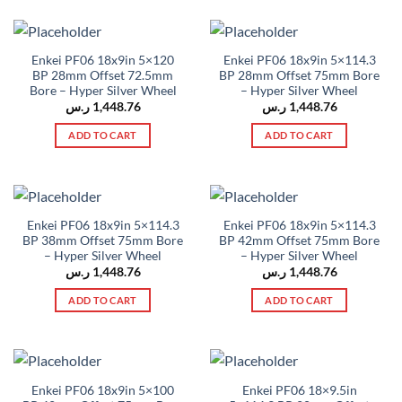
Enkei PF06 18x9in 5×120
Enkei PF06 18x9in 5×114.3
BP 28mm Offset 72.5mm
BP 28mm Offset 75mm Bore
Bore – Hyper Silver Wheel
– Hyper Silver Wheel
ر.س
1,448.76
ر.س
1,448.76
ADD TO CART
ADD TO CART
Enkei PF06 18x9in 5×114.3
Enkei PF06 18x9in 5×114.3
BP 38mm Offset 75mm Bore
BP 42mm Offset 75mm Bore
– Hyper Silver Wheel
– Hyper Silver Wheel
ر.س
1,448.76
ر.س
1,448.76
ADD TO CART
ADD TO CART
Enkei PF06 18x9in 5×100
Enkei PF06 18×9.5in