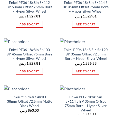
Enkei PF06 18x8in 5×112
Enkei PF06 18x8in 5×114.3
BP 50mm Offset 75mm Bore
BP 45mm Offset 75mm Bore
– Hyper Silver Wheel
– Hyper Silver Wheel
ر.س
1,529.81
ر.س
1,529.81
ADD TO CART
ADD TO CART
Enkei PF06 18x8in 5×100
Enkei PF06 18×8.5in 5×120
BP 45mm Offset 75mm Bore
BP 35mm Offset 72.5mm
– Hyper Silver Wheel
Bore – Hyper Silver Wheel
ر.س
1,529.81
ر.س
1,556.83
ADD TO CART
ADD TO CART
Enkei YS5 16×7 4×100
Enkei PF06 18×8.5in
38mm Offset 72.6mm Matte
5×114.3 BP 35mm Offset
Black Wheel
75mm Bore – Hyper Silver
Wheel
ر.س
863.03
ر.س
1,431.88