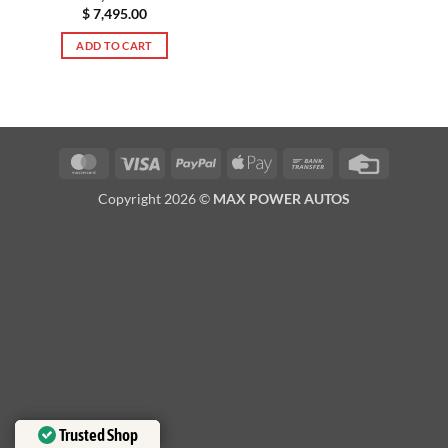
$
7,495.00
ADD TO CART
MasterCard
Visa
PayPal
Apple
Bank
Credit
Pay
Transfer
Card
Copyright 2026 ©
MAX POWER AUTOS
Trusted Shop
Trusted Shop