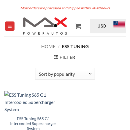
Skip
Most orders are processed and shipped within 24-48 hours
to
content
USD
HOME
/
ESS TUNING
FILTER
ESS Tuning S65 G1
Intercooled Supercharger
System