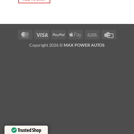
MasterCard
Visa
PayPal
Apple
Bank
Credit
Pay
Transfer
Card
Copyright 2026 ©
MAX POWER AUTOS
Trusted Shop
Trusted Shop