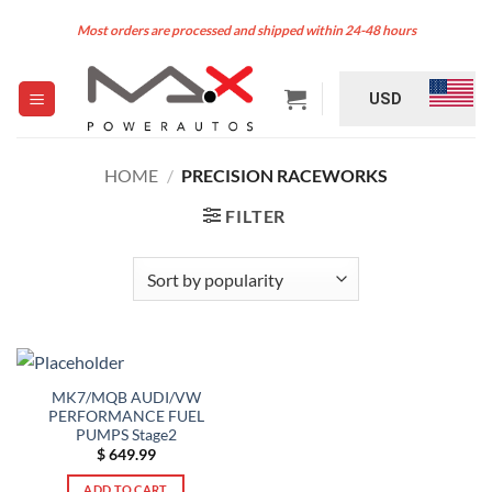
Skip
Most orders are processed and shipped within 24-48 hours
to
content
USD
HOME
/
PRECISION RACEWORKS
FILTER
MK7/MQB AUDI/VW
PERFORMANCE FUEL
PUMPS Stage2
$
649.99
ADD TO CART