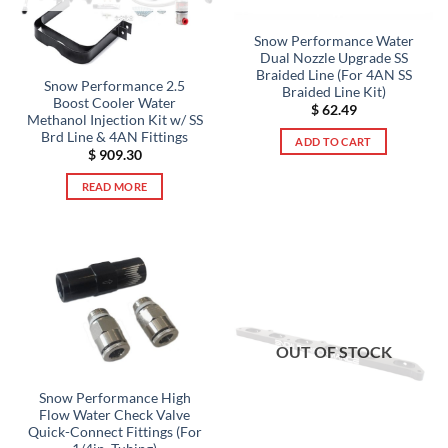
Snow Performance Water
Dual Nozzle Upgrade SS
Braided Line (For 4AN SS
Snow Performance 2.5
Braided Line Kit)
Boost Cooler Water
$
62.49
Methanol Injection Kit w/ SS
Brd Line & 4AN Fittings
ADD TO CART
$
909.30
READ MORE
OUT OF STOCK
Snow Performance High
Flow Water Check Valve
Quick-Connect Fittings (For