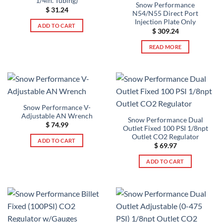
1/4in. Tubing)
Snow Performance
$
31.24
N54/N55 Direct Port
Injection Plate Only
ADD TO CART
$
309.24
READ MORE
Snow Performance V-
Adjustable AN Wrench
Snow Performance Dual
$
74.99
Outlet Fixed 100 PSI 1/8npt
Outlet CO2 Regulator
ADD TO CART
$
69.97
ADD TO CART