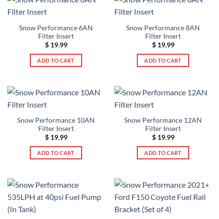
Snow Performance 6AN
Snow Performance 8AN
Filter Insert
Filter Insert
$
19.99
$
19.99
ADD TO CART
ADD TO CART
Snow Performance 10AN
Snow Performance 12AN
Filter Insert
Filter Insert
$
19.99
$
19.99
ADD TO CART
ADD TO CART