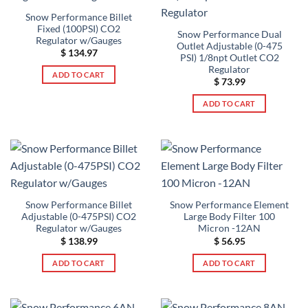
Snow Performance Billet
Fixed (100PSI) CO2
Snow Performance Dual
Regulator w/Gauges
Outlet Adjustable (0-475
$
134.97
PSI) 1/8npt Outlet CO2
Regulator
ADD TO CART
$
73.99
ADD TO CART
Snow Performance Billet
Snow Performance Element
Adjustable (0-475PSI) CO2
Large Body Filter 100
Regulator w/Gauges
Micron -12AN
$
138.99
$
56.95
ADD TO CART
ADD TO CART