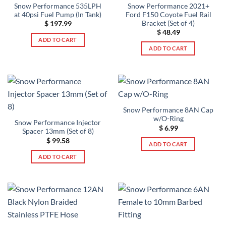
Snow Performance 535LPH
Snow Performance 2021+
at 40psi Fuel Pump (In Tank)
Ford F150 Coyote Fuel Rail
Bracket (Set of 4)
$
197.99
$
48.49
ADD TO CART
ADD TO CART
Snow Performance 8AN Cap
w/O-Ring
Snow Performance Injector
$
6.99
Spacer 13mm (Set of 8)
$
99.58
ADD TO CART
ADD TO CART