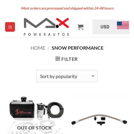
Skip
Most orders are processed and shipped within 24-48 hours
to
content
USD
HOME
/
SNOW PERFORMANCE
FILTER
OUT OF STOCK