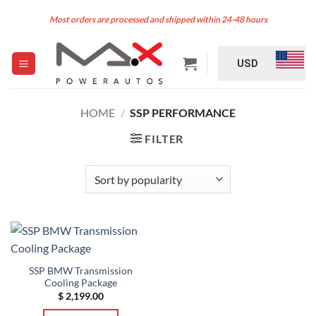
Skip
Most orders are processed and shipped within 24-48 hours
to
content
USD
HOME
/
SSP PERFORMANCE
FILTER
SSP BMW Transmission
Cooling Package
$
2,199.00