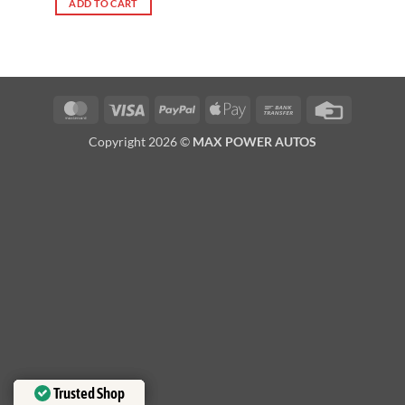
ADD TO CART
MasterCard
Visa
PayPal
Apple
Bank
Credit
Pay
Transfer
Card
Copyright 2026 ©
MAX POWER AUTOS
Trusted Shop
Trusted Shop