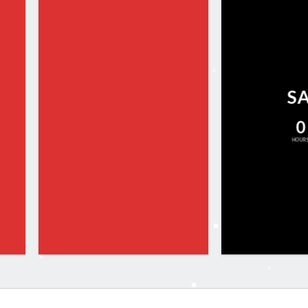
S
0
HOUR