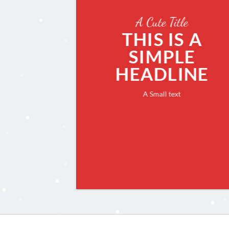
A Cute Title
THIS IS A
SIMPLE
HEADLINE
A Small text
CLICK ME!