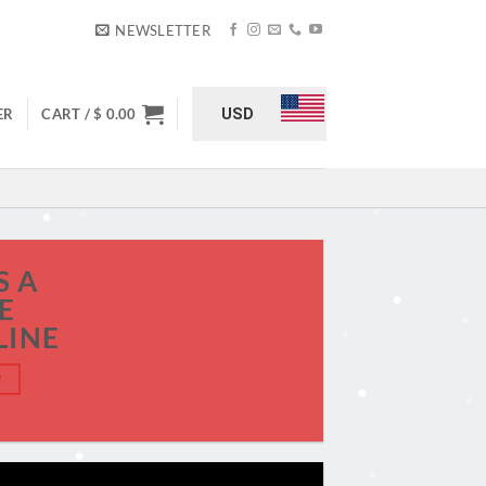
NEWSLETTER
USD
ER
CART /
$
0.00
S A
E
LINE
W