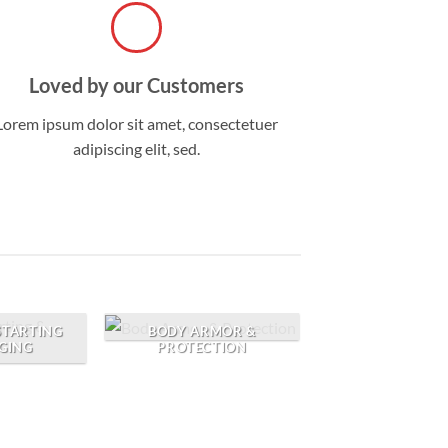
Loved by our Customers
Lorem ipsum dolor sit amet, consectetuer
adipiscing elit, sed.
BODY ARMOR &
 STARTING
PROTECTION
GING