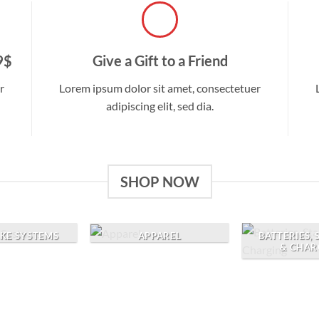
9$
Give a Gift to a Friend
r
Lorem ipsum dolor sit amet, consectetuer
adipiscing elit, sed dia.
SHOP NOW
AKE SYSTEMS
APPAREL
BATTERIES,
& CHAR