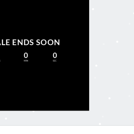
ALE ENDS SOON
0
0
S
MIN
SEC