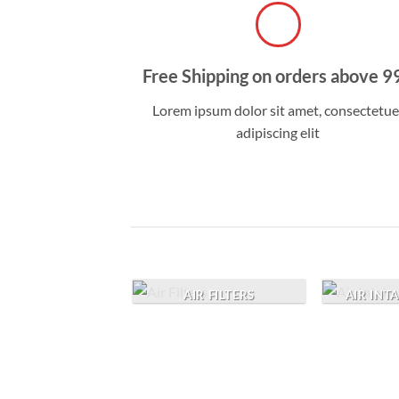
Free Shipping on orders above 9
Lorem ipsum dolor sit amet, consectetue
adipiscing elit
AIR FILTERS
AIR INT
TURBO |
PERCHARGER