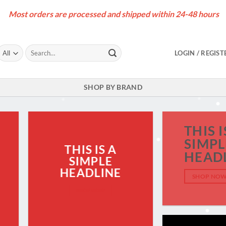
Most orders are processed and shipped within 24-48 hours
Search
LOGIN / REGIST
for:
SHOP BY BRAND
THIS I
SIMPL
THIS IS A
HEAD
SIMPLE
HEADLINE
SHOP NO
SHOP NOW