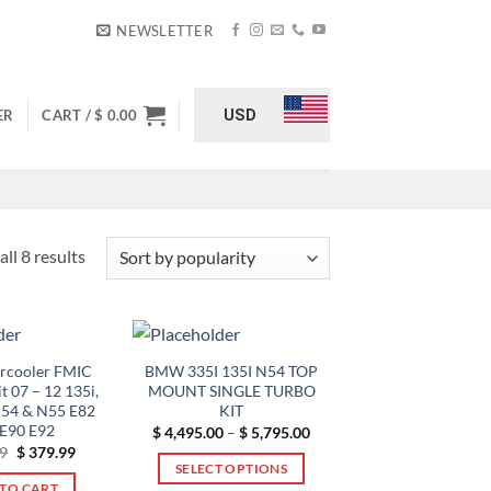
NEWSLETTER
USD
ER
CART /
$
0.00
Sorted
ll 8 results
by
popularity
ercooler FMIC
BMW 335I 135I N54 TOP
t 07 – 12 135i,
MOUNT SINGLE TURBO
N54 & N55 E82
KIT
 E90 E92
Price
$
4,495.00
–
$
5,795.00
range:
Original
Current
9
$
379.99
$ 4,495.00
price
price
SELECT OPTIONS
through
was:
is:
TO CART