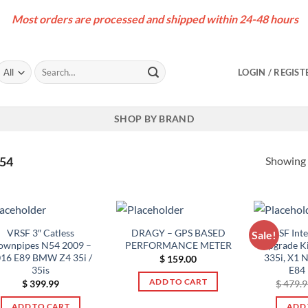
Most orders are processed and shipped within 24-48 hours
Search
LOGIN / REGIST
for:
SHOP BY BRAND
Showing a
N54
VRSF 3″ Catless
DRAGY – GPS BASED
VRSF Int
Sale!
ownpipes N54 2009 –
PERFORMANCE METER
Upgrade Ki
16 E89 BMW Z4 35i /
335i, X1 
$
159.00
35is
E84
ADD TO CART
$
399.99
$
479.9
ADD TO CART
ADD 