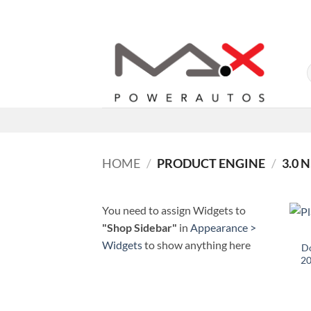
Skip
to
content
HOME
/
PRODUCT ENGINE
/
3.0 
You need to assign Widgets to
"Shop Sidebar"
in
Appearance >
Widgets
to show anything here
D
20