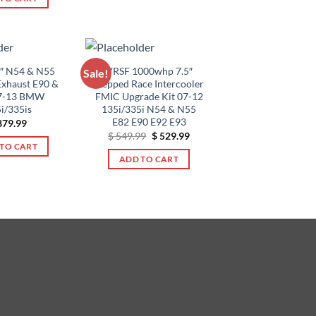
$ 5,795.00
This
$ 479.99.
$ 379.99.
product
has
multiple
variants.
5″ N54 & N55
VRSF 1000whp 7.5″
Sale!
Exhaust E90 &
Stepped Race Intercooler
The
7-13 BMW
FMIC Upgrade Kit 07-12
options
i/335is
135i/335i N54 & N55
may
E82 E90 E92 E93
79.99
be
Original
Current
$
549.99
$
529.99
price
price
TO CART
chosen
was:
is:
ADD TO CART
$ 549.99.
$ 529.99.
on
the
product
page