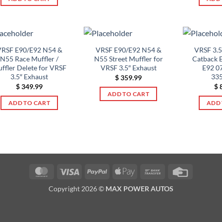
RSF E90/E92 N54 &
VRSF E90/E92 N54 &
VRSF 3.
N55 Race Muffler /
N55 Street Muffler for
Catback 
ffler Delete for VRSF
VRSF 3.5″ Exhaust
E92 0
3.5″ Exhaust
335
$
359.99
$
349.99
$
8
ADD TO CART
ADD TO CART
ADD 
MasterCard
Visa
PayPal
Apple
Bank
Credit
Pay
Transfer
Card
Copyright 2026 ©
MAX POWER AUTOS