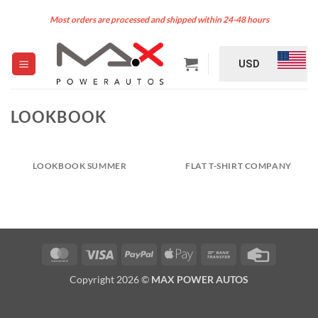
Skip
Most orders are processed and shipped within 24-48 hours
to
content
USD
LOOKBOOK
LOOKBOOK SUMMER
FLAT T-SHIRT COMPANY
MasterCard
Visa
PayPal
Apple
Bank
Credit
Pay
Transfer
Card
Copyright 2026 ©
MAX POWER AUTOS