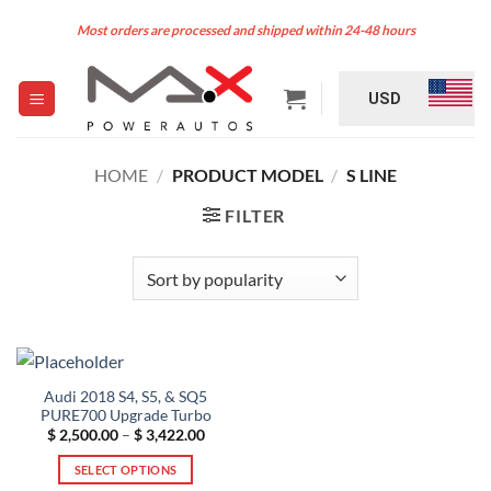
Skip
Most orders are processed and shipped within 24-48 hours
to
content
USD
HOME
/
PRODUCT MODEL
/
S LINE
FILTER
Audi 2018 S4, S5, & SQ5
PURE700 Upgrade Turbo
Price
$
2,500.00
–
$
3,422.00
range:
$ 2,500.00
SELECT OPTIONS
through