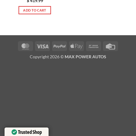
$
419.99
ADD TO CART
MasterCard
Visa
PayPal
Apple
Bank
Credit
Pay
Transfer
Card
Copyright 2026 ©
MAX POWER AUTOS
Trusted Shop
Trusted Shop