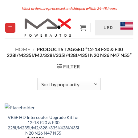
Skip
Most orders are processed and shipped within 24-48 hours
to
content
USD
HOME
/
PRODUCTS TAGGED “12-18 F20 & F30
228I/M235I/M2/328I/335I/428I/435I N20 N26 N47 N55”
FILTER
VRSF HD Intercooler Upgrade Kit for
12-18 F20 & F30
228i/M235i/M2/328i/335i/428i/435i
N20 N26 N47 N55