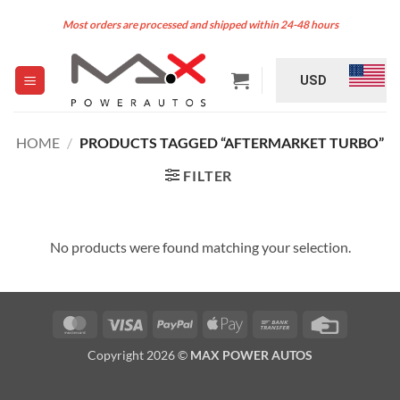
Skip
Most orders are processed and shipped within 24-48 hours
to
content
USD
HOME
/
PRODUCTS TAGGED “AFTERMARKET TURBO”
FILTER
No products were found matching your selection.
MasterCard
Visa
PayPal
Apple
Bank
Credit
Pay
Transfer
Card
Copyright 2026 ©
MAX POWER AUTOS