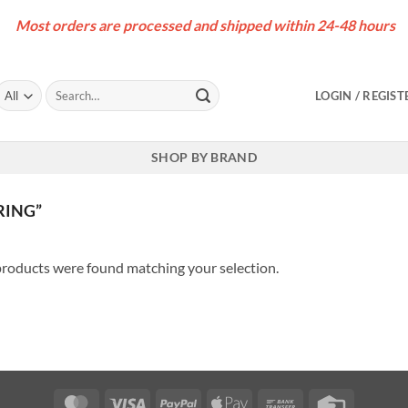
Most orders are processed and shipped within 24-48 hours
Search
LOGIN / REGIST
for:
SHOP BY BRAND
RING”
roducts were found matching your selection.
MasterCard
Visa
PayPal
Apple
Bank
Credit