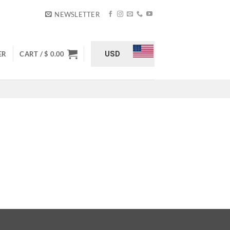
NEWSLETTER
USD
ER
CART /
$
0.00