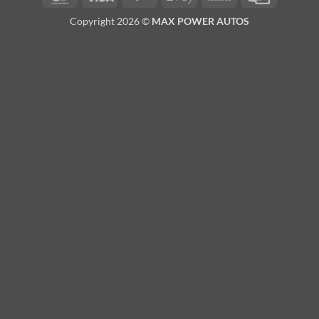
Pay
Transfer
Card
Copyright 2026 ©
MAX POWER AUTOS