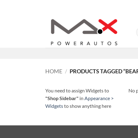
Skip
to
content
HOME
/
PRODUCTS TAGGED “BEA
You need to assign Widgets to
No p
"Shop Sidebar"
in
Appearance >
Widgets
to show anything here