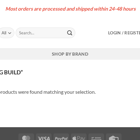
Most orders are processed and shipped within 24-48 hours
Search
LOGIN / REGIST
for:
SHOP BY BRAND
 BUILD”
roducts were found matching your selection.
MasterCard
Visa
PayPal
Apple
Bank
Credit