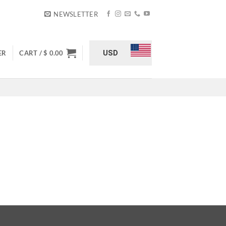
NEWSLETTER
USD
ER
CART /
$
0.00