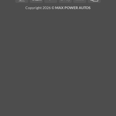
Pay
Transfer
Card
Copyright 2026 ©
MAX POWER AUTOS