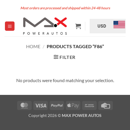
Skip
Most orders are processed and shipped within 24-48 hours
to
content
USD
HOME
/
PRODUCTS TAGGED “F86”
FILTER
No products were found matching your selection.
MasterCard
Visa
PayPal
Apple
Bank
Credit
Pay
Transfer
Card
Copyright 2026 ©
MAX POWER AUTOS