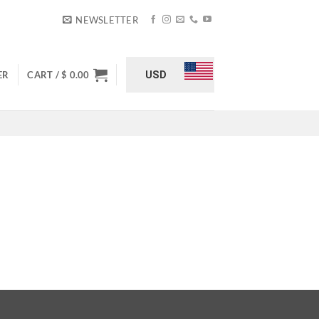
NEWSLETTER
USD
ER
CART /
$
0.00