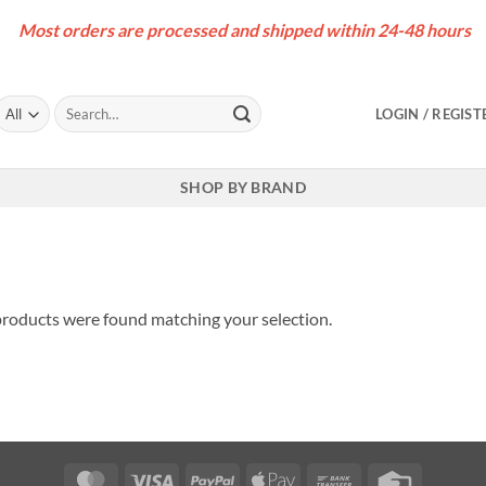
Most orders are processed and shipped within 24-48 hours
Search
LOGIN / REGIST
for:
SHOP BY BRAND
roducts were found matching your selection.
MasterCard
Visa
PayPal
Apple
Bank
Credit