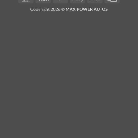
Pay
Transfer
Card
Copyright 2026 ©
MAX POWER AUTOS