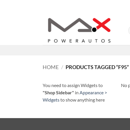
Skip
to
content
HOME
/
PRODUCTS TAGGED “F95”
You need to assign Widgets to
No p
"Shop Sidebar"
in
Appearance >
Widgets
to show anything here