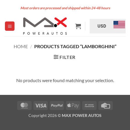
Skip
Most orders are processed and shipped within 24-48 hours
to
content
USD
HOME
/
PRODUCTS TAGGED “LAMBORGHINI”
FILTER
No products were found matching your selection.
MasterCard
Visa
PayPal
Apple
Bank
Credit
Pay
Transfer
Card
Copyright 2026 ©
MAX POWER AUTOS