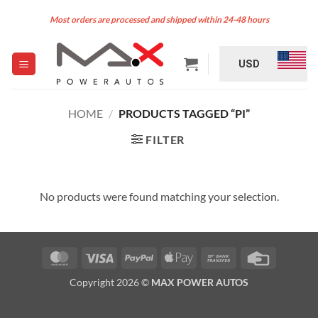
Skip
Most orders are processed and shipped within 24-48 hours
to
content
USD
HOME
/
PRODUCTS TAGGED “PI”
FILTER
No products were found matching your selection.
MasterCard
Visa
PayPal
Apple
Bank
Credit
Pay
Transfer
Card
Copyright 2026 ©
MAX POWER AUTOS