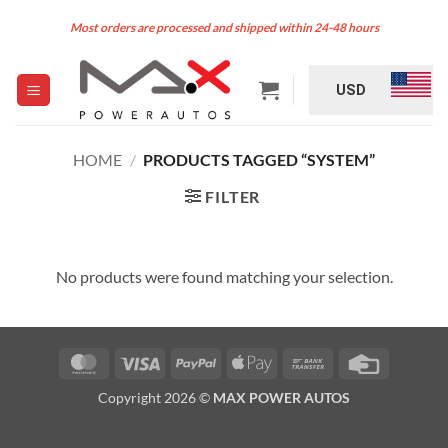
Skip
Most orders are processed and shipped within 24-48 hours
to
content
USD
HOME
/
PRODUCTS TAGGED “SYSTEM”
FILTER
No products were found matching your selection.
MasterCard
Visa
PayPal
Apple
Bank
Credit
Pay
Transfer
Card
Copyright 2026 ©
MAX POWER AUTOS