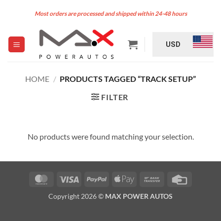
Skip
Most orders are processed and shipped within 24-48 hours
to
content
USD
HOME
/
PRODUCTS TAGGED “TRACK SETUP”
FILTER
No products were found matching your selection.
MasterCard
Visa
PayPal
Apple
Bank
Credit
Pay
Transfer
Card
Copyright 2026 ©
MAX POWER AUTOS