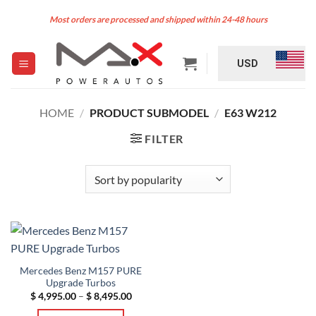
Skip
Most orders are processed and shipped within 24-48 hours
to
content
USD
HOME
/
PRODUCT SUBMODEL
/
E63 W212
FILTER
Mercedes Benz M157 PURE
Upgrade Turbos
Price
$
4,995.00
–
$
8,495.00
range:
$ 4,995.00