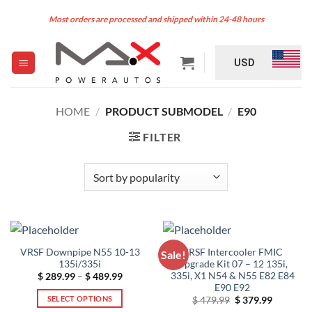
Skip
Most orders are processed and shipped within 24-48 hours
to
content
USD
HOME
/
PRODUCT SUBMODEL
/
E90
FILTER
VRSF Downpipe N55 10-13
VRSF Intercooler FMIC
Sale!
135i/335i
Upgrade Kit 07 – 12 135i,
335i, X1 N54 & N55 E82 E84
Price
$
289.99
–
$
489.99
range:
E90 E92
$ 289.99
SELECT OPTIONS
Original
Current
$
479.99
$
379.99
through
price
price