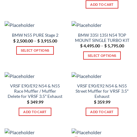
$ 489.99
This
was:
is:
ADD TO CART
$ 479.99.
$ 379.99.
product
has
multiple
variants.
The
BMW 335I 135I N54 TOP
BMW N55 PURE Stage 2
options
MOUNT SINGLE TURBO KIT
Price
$
2,500.00
–
$
3,915.00
range:
Price
$
4,495.00
–
$
5,795.00
may
$ 2,500.00
range:
SELECT OPTIONS
be
through
$ 4,49
SELECT OPTIONS
$ 3,915.00
This
throug
chosen
$ 5,79
This
product
on
product
has
the
has
multiple
product
multiple
variants.
page
VRSF E90/E92 N54 & N55
VRSF E90/E92 N54 & N55
variants.
The
Race Muffler / Muffler
Street Muffler for VRSF 3.5″
The
options
Delete for VRSF 3.5″ Exhaust
Exhaust
options
$
349.99
$
359.99
may
may
be
ADD TO CART
ADD TO CART
be
chosen
chosen
on
on
the
the
product