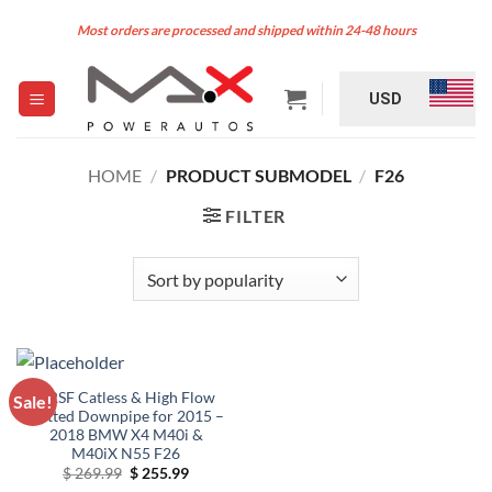
Skip
Most orders are processed and shipped within 24-48 hours
to
content
USD
HOME
/
PRODUCT SUBMODEL
/
F26
FILTER
VRSF Catless & High Flow
Sale!
Catted Downpipe for 2015 –
2018 BMW X4 M40i &
M40iX N55 F26
Original
Current
$
269.99
$
255.99
price
price