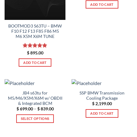
ADD TO CART
BOOTMOD3 S63TU – BMW
F10 F12 F13 F85 F86 M5
M6 X5M X6M TUNE
Rated
5
$
895.00
out of 5
ADD TO CART
JB4 s63tu for
SSP BMW Transmission
M5/M6/X5M/X6M w/ OBDII
Cooling Package
& Integrated BCM
$
2,199.00
Price
$
699.00
–
$
839.00
range:
ADD TO CART
$ 699.00
SELECT OPTIONS
through
$ 839.00
This
product