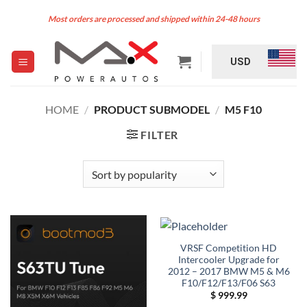
Skip
Most orders are processed and shipped within 24-48 hours
to
content
USD
HOME
/
PRODUCT SUBMODEL
/
M5 F10
FILTER
VRSF Competition HD
Intercooler Upgrade for
2012 – 2017 BMW M5 & M6
F10/F12/F13/F06 S63
$
999.99