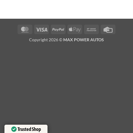
MasterCard
Visa
PayPal
Apple
Bank
Credit
Pay
Transfer
Card
Copyright 2026 ©
MAX POWER AUTOS
Trusted Shop
Trusted Shop