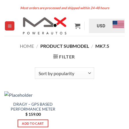
Skip
Most orders are processed and shipped within 24-48 hours
to
content
USD
HOME
/
PRODUCT SUBMODEL
/
MK7.5
FILTER
DRAGY – GPS BASED
PERFORMANCE METER
$
159.00
ADD TO CART