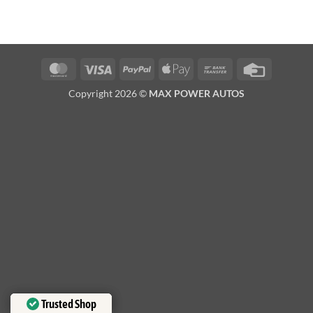
MasterCard
Visa
PayPal
Apple
Bank
Credit
Pay
Transfer
Card
Copyright 2026 ©
MAX POWER AUTOS
Trusted Shop
Trusted Shop