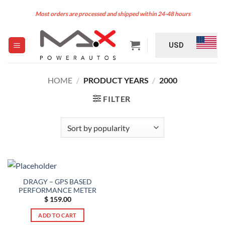
Skip
Most orders are processed and shipped within 24-48 hours
to
content
USD
HOME
/
PRODUCT YEARS
/
2000
FILTER
DRAGY – GPS BASED
PERFORMANCE METER
$
159.00
ADD TO CART