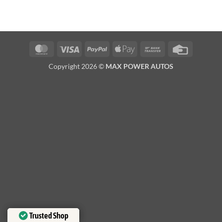
MasterCard
Visa
PayPal
Apple
Bank
Credit
Pay
Transfer
Card
Copyright 2026 ©
MAX POWER AUTOS
Trusted Shop
Trusted Shop