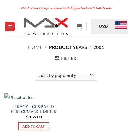
Skip
Most orders are processed and shipped within 24-48 hours
to
content
USD
HOME
/
PRODUCT YEARS
/
2001
FILTER
DRAGY – GPS BASED
PERFORMANCE METER
$
159.00
ADD TO CART