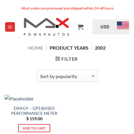
Skip
Most orders are processed and shipped within 24-48 hours
to
content
USD
HOME
/
PRODUCT YEARS
/
2002
FILTER
DRAGY – GPS BASED
PERFORMANCE METER
$
159.00
ADD TO CART