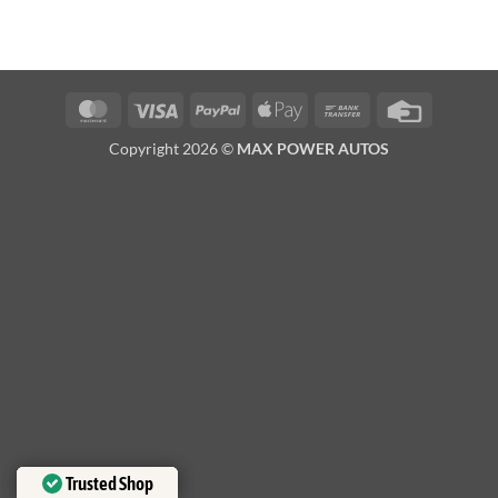
MasterCard
Visa
PayPal
Apple
Bank
Credit
Pay
Transfer
Card
Copyright 2026 ©
MAX POWER AUTOS
Trusted Shop
Trusted Shop