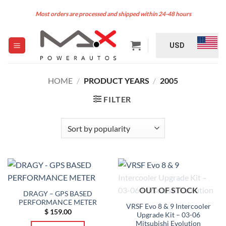
Skip
Most orders are processed and shipped within 24-48 hours
to
content
USD
HOME
/
PRODUCT YEARS
/
2005
FILTER
OUT OF STOCK
DRAGY – GPS BASED
PERFORMANCE METER
VRSF Evo 8 & 9 Intercooler
$
159.00
Upgrade Kit – 03-06
Mitsubishi Evolution