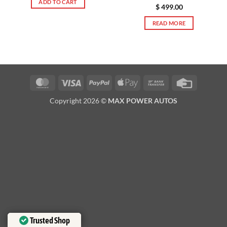
ADD TO CART
$
499.00
READ MORE
MasterCard
Visa
PayPal
Apple
Bank
Credit
Pay
Transfer
Card
Copyright 2026 ©
MAX POWER AUTOS
Trusted Shop
Trusted Shop