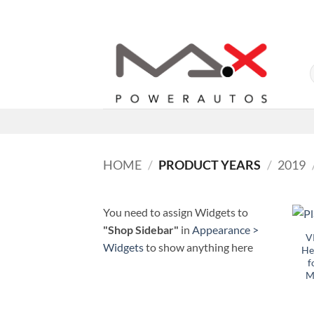
Skip
to
content
HOME
/
PRODUCT YEARS
/
2019
You need to assign Widgets to
"Shop Sidebar"
in
Appearance >
V
Widgets
to show anything here
He
f
M