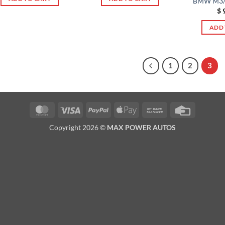
BMW M3/
$
9
ADD 
1
2
3
MasterCard
Visa
PayPal
Apple
Bank
Credit
Pay
Transfer
Card
Copyright 2026 ©
MAX POWER AUTOS