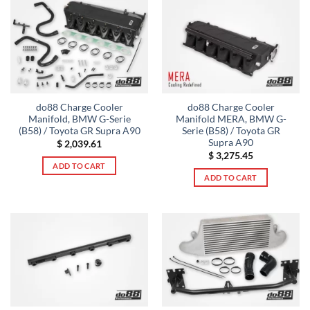
do88 Charge Cooler
do88 Charge Cooler
Manifold, BMW G-Serie
Manifold MERA, BMW G-
(B58) / Toyota GR Supra A90
Serie (B58) / Toyota GR
Supra A90
$
2,039.61
$
3,275.45
ADD TO CART
ADD TO CART