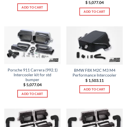
$
5,077.04
ADD TO CART
ADD TO CART
Porsche 911 Carrera (992.1)
BMW F8X M2C M3 M4
Intercooler kit for std
Performance Intercooler
bumper
$
1,503.11
$
5,077.04
ADD TO CART
ADD TO CART