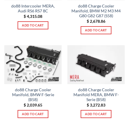
do88 Intercooler MERA,
do88 Charge Cooler
Audi RS6 RS7 8C
Manifold, BMW M2 M3 M4
G80 G82 G87 (S58)
$
4,315.08
$
2,678.86
ADD TO CART
ADD TO CART
do88 Charge Cooler
do88 Charge Cooler
Manifold, BMW F-Serie
Manifold MERA, BMW F-
(B58)
Serie (B58)
$
2,039.65
$
3,272.83
ADD TO CART
ADD TO CART