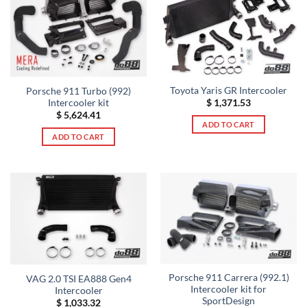
Toyota Yaris GR Intercooler
Porsche 911 Turbo (992)
Intercooler kit
$
1,371.53
$
5,624.41
ADD TO CART
ADD TO CART
Porsche 911 Carrera (992.1)
VAG 2.0 TSI EA888 Gen4
Intercooler kit for
Intercooler
SportDesign
$
1,033.32