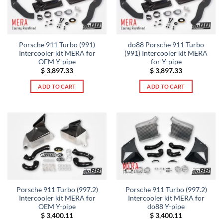
Porsche 911 Turbo (991)
do88 Porsche 911 Turbo
Intercooler kit MERA for
(991) Intercooler kit MERA
OEM Y-pipe
for Y-pipe
$
3,897.33
$
3,897.33
ADD TO CART
ADD TO CART
Porsche 911 Turbo (997.2)
Porsche 911 Turbo (997.2)
Intercooler kit MERA for
Intercooler kit MERA for
OEM Y-pipe
do88 Y-pipe
$
3,400.11
$
3,400.11