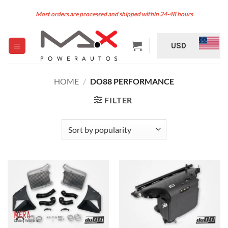
Skip
Most orders are processed and shipped within 24-48 hours
to
content
USD
HOME
/
DO88 PERFORMANCE
FILTER