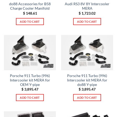
do88 Accessories for B58
Audi RS3 8V 8Y Intercooler
Charge Cooler Manifold
MERA
$
148.61
$
1,723.02
ADD TO CART
ADD TO CART
Porsche 911 Turbo (996)
Porsche 911 Turbo (996)
Intercooler kit MERA for
Intercooler kit MERA for
OEM Y-pipe
do88 Y-pipe
$
3,895.47
$
3,895.47
ADD TO CART
ADD TO CART