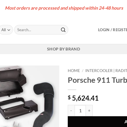
Most orders are processed and shipped within 24-48 hours
Search
LOGIN / REGIST
for:
SHOP BY BRAND
HOME
/
INTERCOOLER | RADI
Porsche 911 Turbo
5,624.41
$
Porsche 911 Turbo (992) Intercool