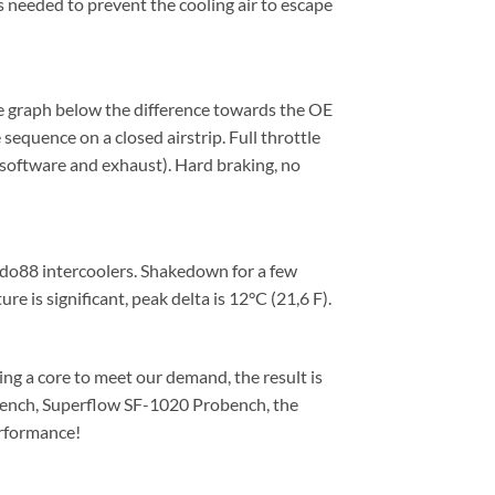
s needed to prevent the cooling air to escape
e graph below the difference towards the OE
sequence on a closed airstrip. Full throttle
software and exhaust). Hard braking, no
e do88 intercoolers. Shakedown for a few
e is significant, peak delta is 12°C (21,6 F).
ing a core to meet our demand, the result is
owbench, Superflow SF-1020 Probench, the
erformance!