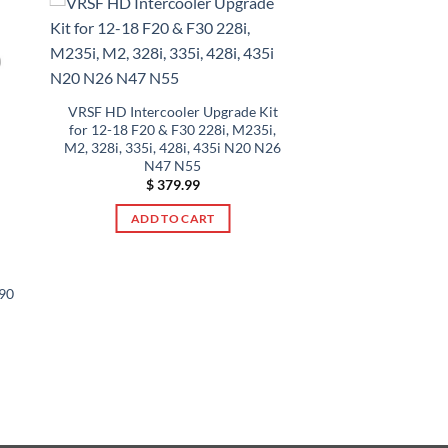
VRSF HD Intercooler Upgrade Kit
for 12-18 F20 & F30 228i, M235i,
M2, 328i, 335i, 428i, 435i N20 N26
N47 N55
$
379.99
ADD TO CART
90