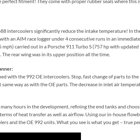
e perfect fitment! They come with proper rubber seals where this i
 intercoolers significantly reduce the intake temperature! In th
d with an AIM race logger under 4 consecutive runs in an immediate 
mph) carried out in a Porsche 911 Turbo S (757 hp with updated 
. The rear wing was in its upper position all the time.
anner:
ped with the 992 OE intercoolers. Stop, fast change of parts to th
same way as with the OE parts. The decrease in inlet air temperatur
er many hours in the development, refining the end tanks and choos
n terms of heat transfer as well as airflow. Using our in-house fl
oolers and the OE 992 units. What you see is what you get – true p