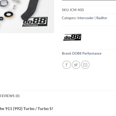
SKU:
ICM-400
Category:
Intercooler | Raditor
Brand:
DO88 Performance
REVIEWS (0)
he 911 (992) Turbo / Turbo S!