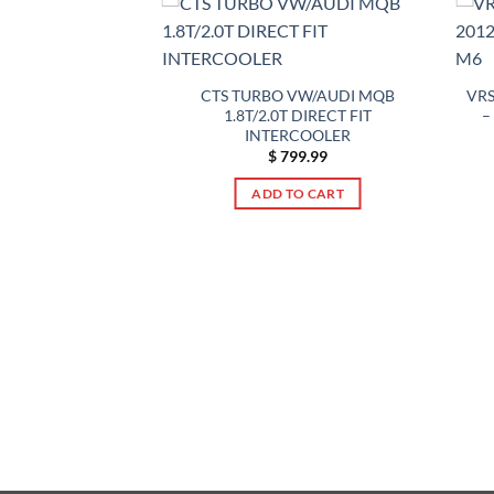
CTS TURBO VW/AUDI MQB
VRS
1.8T/2.0T DIRECT FIT
–
INTERCOOLER
$
799.99
ADD TO CART
ce HD Intercooler
Kit 10-18 BMW X3
 X4 M40iX F25 F26
55
49.99
TO CART