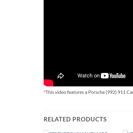
*This video features a Porsche (992) 911 Car
RELATED PRODUCTS