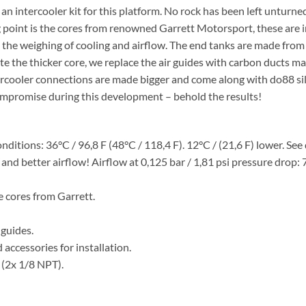
ke an intercooler kit for this platform. No rock has been left untu
ng point is the cores from renowned Garrett Motorsport, these are 
 in the weighing of cooling and airflow. The end tanks are made fro
te the thicker core, we replace the air guides with carbon ducts 
ercooler connections are made bigger and come along with do88 si
ompromise during this development – behold the results!
nditions: 36°C / 96,8 F (48°C / 118,4 F). 12°C / (21,6 F) lower. Se
e and better airflow! Airflow at 0,125 bar / 1,81 psi pressure dro
 cores from Garrett.
guides.
accessories for installation.
 (2x 1/8 NPT).