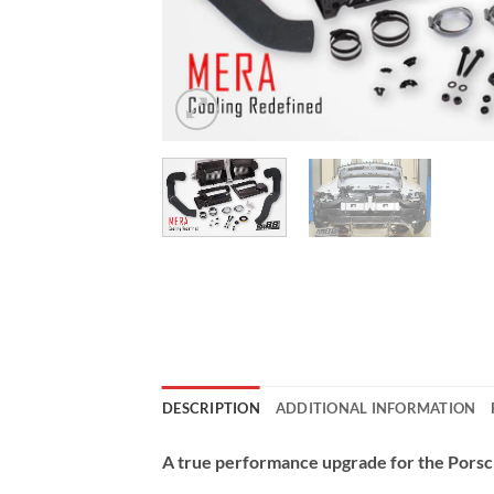
DESCRIPTION
ADDITIONAL INFORMATION
A true performance upgrade for the Porsc