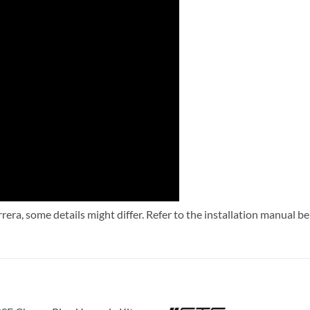
rera, some details might differ. Refer to the installation manual b