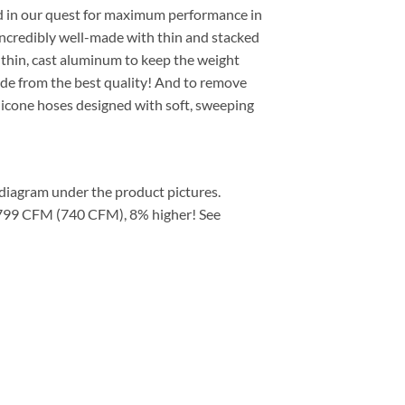
rned in our quest for maximum performance in
incredibly well-made with thin and stacked
m thin, cast aluminum to keep the weight
made from the best quality! And to remove
licone hoses designed with soft, sweeping
e diagram under the product pictures.
p: 799 CFM (740 CFM), 8% higher! See