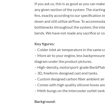
If you ask us, this is as good as you can ma
any given section of the system. The starti
fins, exactly according to our specification
down and still utilize airflow. To accommoda
bottlenecks throughout the system, the int
bends. We have not made any sacrifice or c
Key figures:
– Colder inlet air temperature in the same co
– More air to your engine, less backpressur
diagram under the product pictures.
– High-density, motorsport-grade Bar&Plate
– 3D, freeform-designed cast end tanks.
– Custom designed carbon fiber ambient air 
– Comes with high quality silicone hoses and 
– Meth bungs on the intercooler outlet tank
Background: