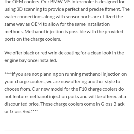
the OEM coolers. Our BMW M5 intercooler is designed for
using 3D scanning to provide perfect and precise fitment. The
water connections along with sensor ports are utilized the
same way as OEM to allow for the same installation
methods. Methanol injection is possible with the provided
ports on the charge coolers.
We offer black or red wrinkle coating for a clean look in the
engine bay once installed.
****If you are not planning on running methanol injection on
your charge coolers, we are now offering another style to
choose from. Our new model for the F10 charge coolers do
not feature methanol injection ports and will be offered at a
discounted price. These charge coolers come in Gloss Black
or Gloss Red.****