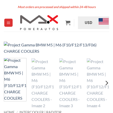
Skip
Most orders are processed and shipped within 24-48 hours
to
content
USD
HOME
/
INTERCOOLER | RADITOR