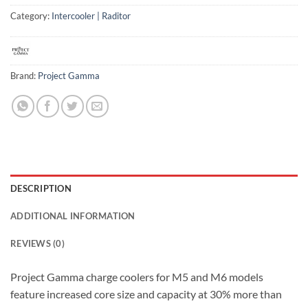
Category:
Intercooler | Raditor
Brand:
Project Gamma
DESCRIPTION
ADDITIONAL INFORMATION
REVIEWS (0)
Project Gamma charge coolers for M5 and M6 models
feature increased core size and capacity at 30% more than