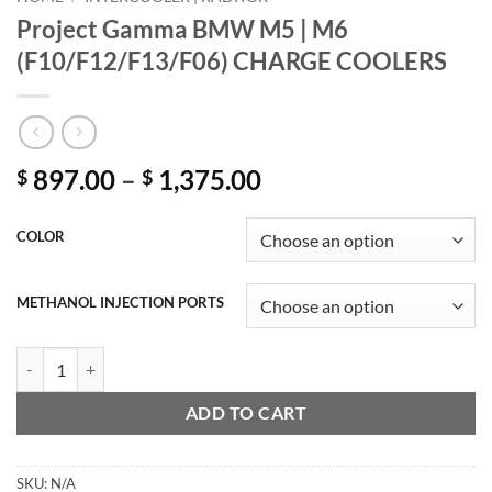
Project Gamma BMW M5 | M6
(F10/F12/F13/F06) CHARGE COOLERS
Price
897.00
–
1,375.00
$
$
range:
$ 897.00
COLOR
through
$ 1,375.00
METHANOL INJECTION PORTS
Project Gamma BMW M5 | M6 (F10/F12/F13/F06) CHARGE COOLERS
ADD TO CART
SKU:
N/A