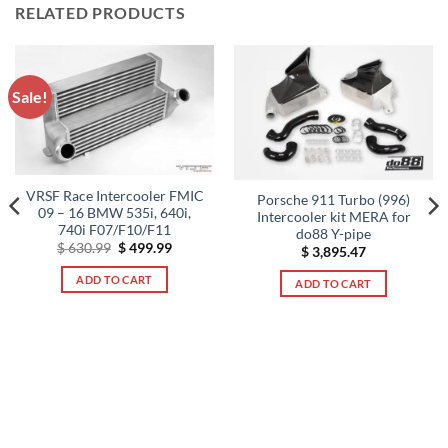
RELATED PRODUCTS
Sale!
VRSF Race Intercooler FMIC
Porsche 911 Turbo (996)
09 – 16 BMW 535i, 640i,
Intercooler kit MERA for
740i F07/F10/F11
do88 Y-pipe
Original
Current
$
630.99
$
499.99
$
3,895.47
price
price
was:
is:
ADD TO CART
ADD TO CART
$ 630.99.
$ 499.99.
t
9.