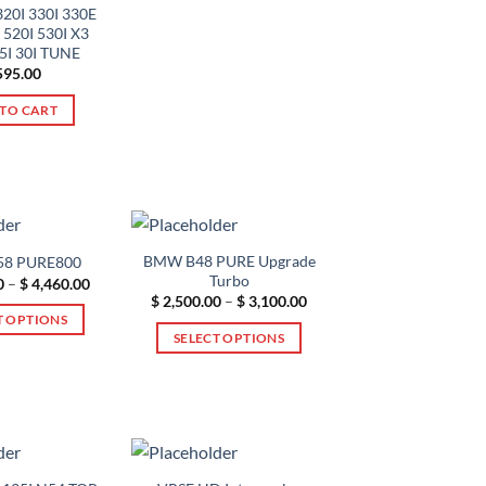
variants.
320I 330I 330E
 520I 530I X3
The
25I 30I TUNE
options
95.00
may
TO CART
be
chosen
on
the
product
page
BMW B48 PURE Upgrade
8 PURE800
Turbo
Price
0
–
$
4,460.00
range:
Price
$
2,500.00
–
$
3,100.00
$ 2,500.00
range:
T OPTIONS
through
$ 2,500.00
SELECT OPTIONS
$ 4,460.00
through
This
$ 3,100.00
This
product
product
has
has
multiple
multiple
variants.
variants.
The