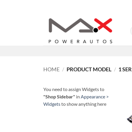
Skip
to
content
HOME
/
PRODUCT MODEL
/
1 SER
You need to assign Widgets to
"Shop Sidebar"
in
Appearance >
Widgets
to show anything here