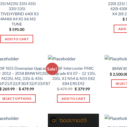
product
35I M235I 335I 435I
220I 225I 
product
page
335I 535I
420I 430I
has
TIVEHYBRID 640I X3
X4 20I 
multiple
4M40I X4 X5 X6 M2
$
5
variants.
TUNE
ADD 
$
595.00
The
options
ADD TO CART
may
be
chosen
on
SF N55 Downpipe Upgrade
VRSF Intercooler FMIC
BMW B5
Sale!
the
r 2012 – 2018 BMW M135i,
Upgrade Kit 07 – 12 135i,
$
2,500.0
product
M235i, M2, 335i & 435i
335i, X1 N54 & N55 E82
page
0/F21/F22/F30/F32/F33/F87
E84 E90 E92
SELEC
Price
Original
Current
$
269.99
–
$
479.99
$
479.99
$
379.99
range:
price
price
$ 269.99
was:
is:
SELECT OPTIONS
ADD TO CART
through
$ 479.99.
$ 379.99.
$ 479.99
This
product
has
multiple