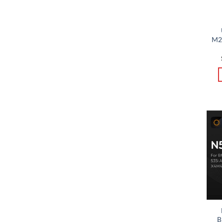
M24
B