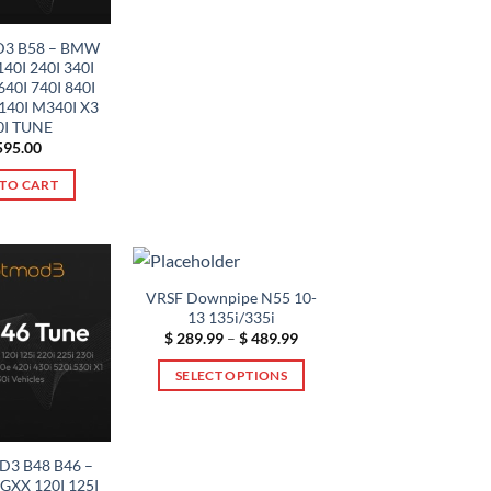
product
has
3 B58 – BMW
multiple
40I 240I 340I
variants.
640I 740I 840I
40I M340I X3
The
I TUNE
options
95.00
may
TO CART
be
chosen
on
the
product
VRSF Downpipe N55 10-
page
13 135i/335i
Price
$
289.99
–
$
489.99
range:
$ 289.99
SELECT OPTIONS
through
$ 489.99
This
product
has
3 B48 B46 –
multiple
XX 120I 125I