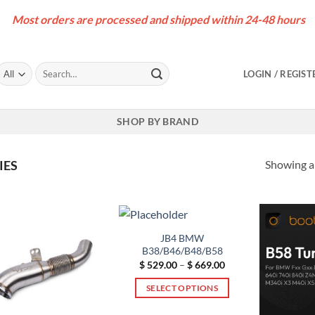
Most orders are processed and shipped within 24-48 hours
Search
LOGIN / REGIST
for:
SHOP BY BRAND
Showing al
IES
JB4 BMW
B38/B46/B48/B58
Price
$
529.00
–
$
669.00
range:
$ 529.00
SELECT OPTIONS
through
$ 669.00
This