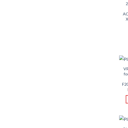
2
AC
X
VR
fo
F2