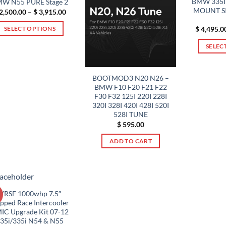
BMW 335I 
W N55 PURE Stage 2
variants.
MOUNT S
Price
2,500.00
–
$
3,915.00
range:
The
$ 2,500.00
$
4,495.0
SELECT OPTIONS
options
through
$ 3,915.00
This
may
SELEC
product
be
has
chosen
multiple
on
BOOTMOD3 N20 N26 –
BMW F10 F20 F21 F22
variants.
the
F30 F32 125I 220I 228I
The
product
320I 328I 420I 428I 520I
options
page
528I TUNE
may
$
595.00
be
ADD TO CART
chosen
on
the
product
page
VRSF 1000whp 7.5″
!
epped Race Intercooler
IC Upgrade Kit 07-12
35i/335i N54 & N55