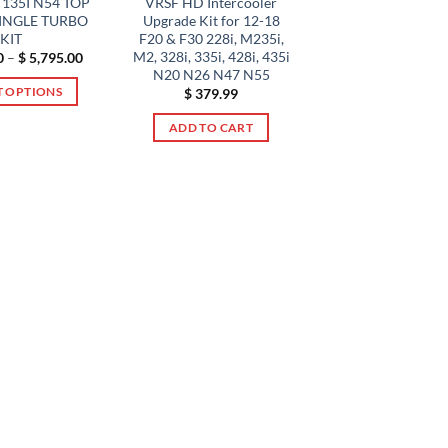
135I N54 TOP
VRSF HD Intercooler
The
options
INGLE TURBO
Upgrade Kit for 12-18
options
may
KIT
F20 & F30 228i, M235i,
may
be
M2, 328i, 335i, 428i, 435i
Price
0
–
$
5,795.00
range:
be
N20 N26 N47 N55
chosen
$ 4,495.00
T OPTIONS
$
379.99
chosen
through
on
$ 5,795.00
This
on
the
ADD TO CART
product
the
product
has
product
page
multiple
page
variants.
The
options
may
be
chosen
on
the
product
page