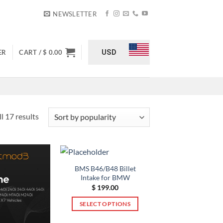
NEWSLETTER
USD
ER
CART /
$
0.00
Sorted
l 17 results
by
popularity
BMS B46/B48 Billet
Intake for BMW
$
199.00
SELECT OPTIONS
This