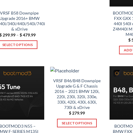
product
has
BOOTMOD
VRSF B58 Downpipe
multiple
FXX GXX 1
Upgrade 2016+ BMW
variants.
440I 540I 
0i/340i/440i/540i/740i
Z4M40I M1
& xDrive
The
M40
Price
$
299.99
–
$
479.99
options
range:
$
5
$ 299.99
may
SELECT OPTIONS
through
ADD 
be
$ 479.99
This
chosen
product
on
has
the
multiple
product
variants.
VRSF B46/B48 Downpipe
page
Upgrade G & F Chassis
The
2016 – 2021 BMW 120i,
options
220i, 230i, 320i, 330e,
may
330i, 420i, 430i, 630i,
be
730i & xDrive
$
279.99
chosen
on
SELECT OPTIONS
BOOTMOD3 N55 –
BOOTMOD
the
This
MW F-SERIES M135I
BMW FXX G