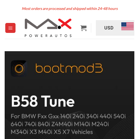
Skip
Most orders are processed and shipped within 24-48 hours
to
content
USD