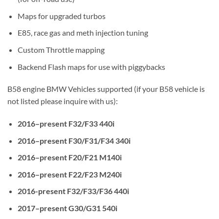
Maps for upgraded turbos
E85, race gas and meth injection tuning
Custom Throttle mapping
Backend Flash maps for use with piggybacks
B58 engine BMW Vehicles supported (if your B58 vehicle is
not listed please inquire with us):
2016–present F32/F33 440i
2016–present F30/F31/F34 340i
2016–present F20/F21 M140i
2016–present F22/F23 M240i
2016-present F32/F33/F36 440i
2017–present G30/G31 540i