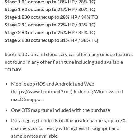
Stage 1 91 octane: up to 18% HP / 28% TQ
Stage 1 93 octane: up to 21% HP / 30% TQ
Stage 1 E30 octane: up to 28% HP / 34% TQ
Stage 2 91 octane: up to 22% HP / 33% TQ
Stage 2 93 octane: up to 25% HP / 35% TQ
Stage 2 E30 octane: up to 31% HP / 38% TQ
bootmod3 app and cloud services offer many unique features
not found in any other flash tune including and available
TODAY
:
Mobile app (iOS and Android) and Web
(https://www.bootmod3.net) including Windows and
macOS support
One OTS map/tune included with the purchase
Datalogging hundreds of diagnostic channels, up to 70+
channels concurrently with highest throughput and
sample rates available