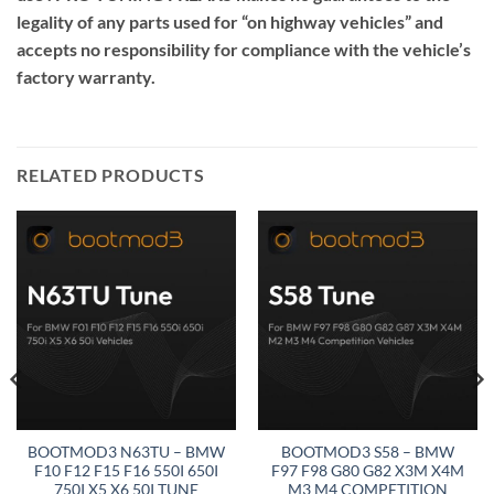
legality of any parts used for “on highway vehicles” and
accepts no responsibility for compliance with the vehicle’s
factory warranty.
RELATED PRODUCTS
BOOTMOD3 N63TU – BMW
BOOTMOD3 S58 – BMW
F10 F12 F15 F16 550I 650I
F97 F98 G80 G82 X3M X4M
750I X5 X6 50I TUNE
M3 M4 COMPETITION