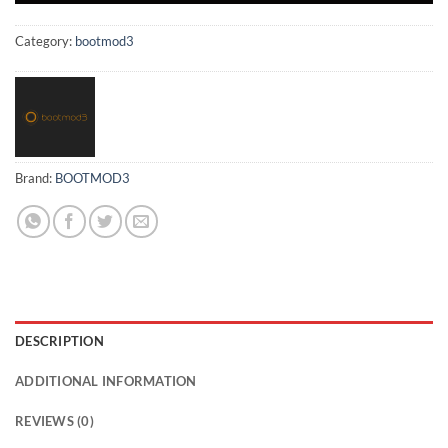
Category:
bootmod3
Brand:
BOOTMOD3
DESCRIPTION
ADDITIONAL INFORMATION
REVIEWS (0)