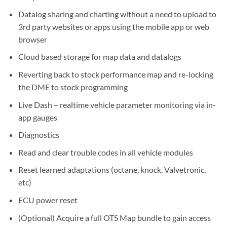
Datalog sharing and charting without a need to upload to
3rd party websites or apps using the mobile app or web
browser
Cloud based storage for map data and datalogs
Reverting back to stock performance map and re-locking
the DME to stock programming
Live Dash – realtime vehicle parameter monitoring via in-
app gauges
Diagnostics
Read and clear trouble codes in all vehicle modules
Reset learned adaptations (octane, knock, Valvetronic,
etc)
ECU power reset
(Optional) Acquire a full OTS Map bundle to gain access