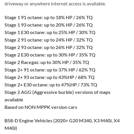
driveway or anywhere internet access is available.
Stage 1 91 octane: up to 18% HP / 26% TQ
Stage 1 93 octane: up to 20% HP / 26% TQ
Stage 1 E30 octane: up to 25% HP / 30% TQ
Stage 2 91 octane: up to 24% HP / 32% TQ
Stage 2 93 octane: up to 26% HP / 32% TQ
Stage 2 E30 octane: up to 30% HP / 35% TQ
Stage 2 Racegas: up to 30% HP / 35% TQ
Stage 2+ 91 octane: up to 37% HP / 62% TQ
Stage 2+ 93 octane: up to 43%HP / 68% TQ
Stage 2+ E30 octane: up to 47%HP / 73% TQ
Stage 2 AGG (Aggressive burble) versions of maps
available
Based on NON MPPK version cars
B58-D Engine Vehicles (2020+ G20 M340, X3 M40i, X4
M40i)