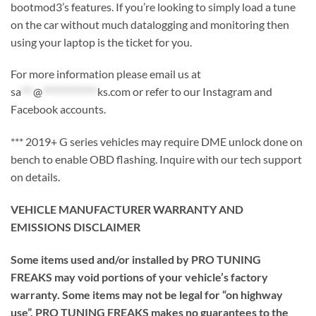
bootmod3’s features. If you’re looking to simply load a tune
on the car without much datalogging and monitoring then
using your laptop is the ticket for you.
For more information please email us at
sa
***
@
*************
ks.com
or refer to our Instagram and
Facebook accounts.
*** 2019+ G series vehicles may require DME unlock done on
bench to enable OBD flashing. Inquire with our tech support
on details.
VEHICLE MANUFACTURER WARRANTY AND
EMISSIONS DISCLAIMER
Some items used and/or installed by PRO TUNING
FREAKS may void portions of your vehicle’s factory
warranty. Some items may not be legal for “on highway
use”. PRO TUNING FREAKS makes no guarantees to the