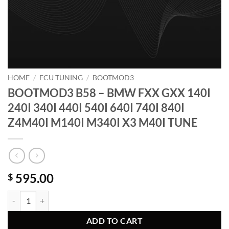
HOME
/
ECU TUNING
/
BOOTMOD3
BOOTMOD3 B58 – BMW FXX GXX 140I
240I 340I 440I 540I 640I 740I 840I
Z4M40I M140I M340I X3 M40I TUNE
595.00
$
BOOTMOD3 B58 - BMW FXX GXX 140I 240I 340I 440I 540I 640I 740I
ADD TO CART