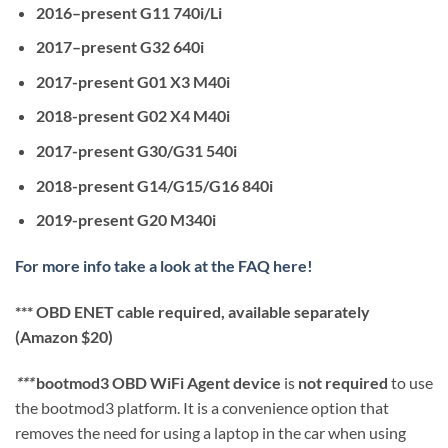
2016–present G11 740i/Li
2017–present G32 640i
2017-present G01 X3 M40i
2018-present G02 X4 M40i
2017-present G30/G31 540i
2018-present G14/G15/G16 840i
2019-present G20 M340i
For more info take a look at the FAQ here!
*** OBD ENET cable required, available separately
(Amazon $20)
***
bootmod3 OBD WiFi Agent device
is
not required
to use
the bootmod3 platform. It is a convenience option that
removes the need for using a laptop in the car when using