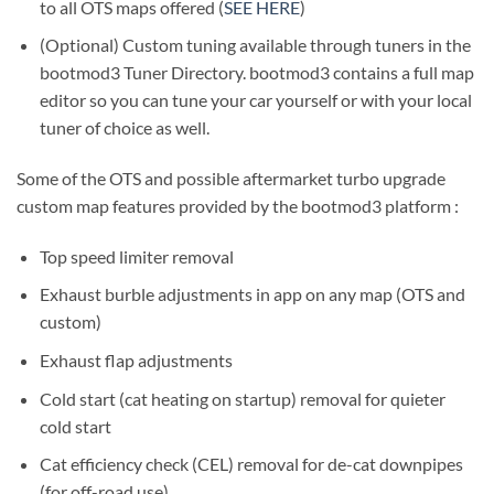
to all OTS maps offered (
SEE HERE
)
(Optional) Custom tuning available through tuners in the
bootmod3 Tuner Directory. bootmod3 contains a full map
editor so you can tune your car yourself or with your local
tuner of choice as well.
Some of the OTS and possible aftermarket turbo upgrade
custom map features provided by the bootmod3 platform :
Top speed limiter removal
Exhaust burble adjustments in app on any map (OTS and
custom)
Exhaust flap adjustments
Cold start (cat heating on startup) removal for quieter
cold start
Cat efficiency check (CEL) removal for de-cat downpipes
(for off-road use)