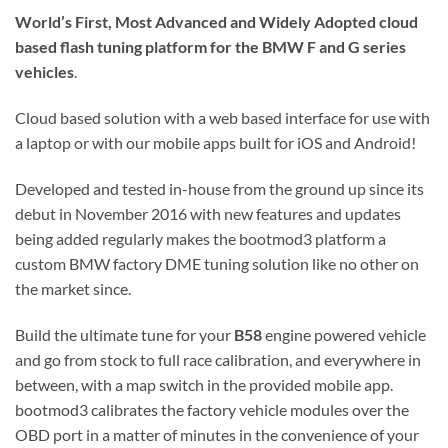
World’s First, Most Advanced and Widely Adopted
cloud
based flash tuning platform for the BMW F and G series
vehicles
.
Cloud based solution with a web based interface for use with
a laptop or with our mobile apps built for iOS and Android!
Developed and tested in-house from the ground up since its
debut in November 2016 with new features and updates
being added regularly makes the bootmod3 platform a
custom BMW factory DME tuning solution like no other on
the market since.
Build the ultimate tune for your
B58
engine powered vehicle
and go from stock to full race calibration, and everywhere in
between, with a map switch in the provided mobile app.
bootmod3 calibrates the factory vehicle modules over the
OBD port in a matter of minutes in the convenience of your