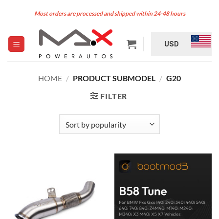
Skip
Most orders are processed and shipped within 24-48 hours
to
content
USD
HOME
/
PRODUCT SUBMODEL
/
G20
FILTER