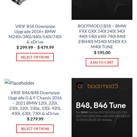
BOOTMOD3 B58 – BMW
VRSF B58 Downpipe
FXX GXX 140I 240I 340I
Upgrade 2016+ BMW
440I 540I 640I 740I 840I
M240i/340i/440i/540i/740i
Z4M40I M140I M340I X3
& xDrive
M40I TUNE
Price
$
299.99
–
$
479.99
range:
$
595.00
$ 299.99
SELECT OPTIONS
through
ADD TO CART
$ 479.99
This
product
has
multiple
variants.
VRSF B46/B48 Downpipe
The
Upgrade G & F Chassis 2016
options
– 2021 BMW 120i, 220i,
230i, 320i, 330e, 330i, 420i,
may
430i, 630i, 730i & xDrive
be
$
279.99
chosen
on
SELECT OPTIONS
the
This