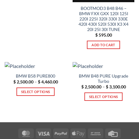
product
product
BOOTMOD3 B48 B46 –
page
has
BMW FXX GXX 120I 125I
multiple
220I 225I 320I 330I 330E
420I 430I 520I 530I X3 X4
variants.
20I 25I 30I TUNE
The
$
595.00
options
may
ADD TO CART
be
chosen
on
the
BMW B48 PURE Upgrade
BMW B58 PURE800
product
Turbo
Price
$
2,500.00
–
$
4,460.00
page
range:
Price
$
2,500.00
–
$
3,100.00
$ 2,500.00
range:
SELECT OPTIONS
through
$ 2,50
SELECT OPTIONS
$ 4,460.00
This
throug
$ 3,10
This
product
product
has
has
multiple
multiple
variants.
variants.
The
MasterCard
Visa
PayPal
Apple
Bank
Credit
The
options