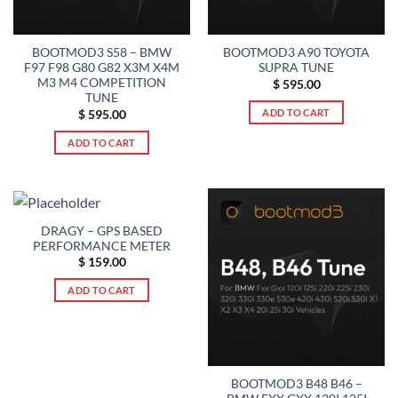
BOOTMOD3 S58 – BMW
BOOTMOD3 A90 TOYOTA
F97 F98 G80 G82 X3M X4M
SUPRA TUNE
M3 M4 COMPETITION
$
595.00
TUNE
ADD TO CART
$
595.00
ADD TO CART
DRAGY – GPS BASED
PERFORMANCE METER
$
159.00
ADD TO CART
BOOTMOD3 B48 B46 –