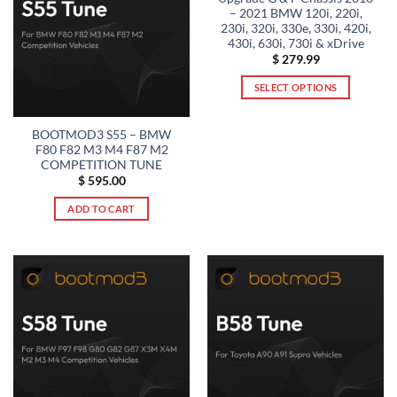
– 2021 BMW 120i, 220i,
230i, 320i, 330e, 330i, 420i,
430i, 630i, 730i & xDrive
$
279.99
SELECT OPTIONS
This
product
BOOTMOD3 S55 – BMW
has
F80 F82 M3 M4 F87 M2
multiple
COMPETITION TUNE
$
595.00
variants.
The
ADD TO CART
options
may
be
chosen
on
the
product
page