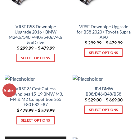
VRSF B58 Downpipe
VRSF Downpipe Upgrade
Upgrade 2016+ BMW
for B58 2020+ Toyota Supra
M240i/340i/440i/540i/740i
A90
& xDrive
Price
$
299.99
–
$
479.99
range:
Price
$
299.99
–
$
479.99
$ 299.99
range:
SELECT OPTIONS
through
$ 299.99
SELECT OPTIONS
$ 479.99
This
through
$ 479.99
This
product
product
has
has
multiple
multiple
variants.
VRSF 3″ Cast Catless
JB4 BMW
Sale!
variants.
The
Downpipes 15-19 BMW M3,
B38/B46/B48/B58
The
options
M4 & M2 Competition S55
Price
$
529.00
–
$
669.00
range:
options
F80 F82 F87
may
$ 529.00
SELECT OPTIONS
Price
$
479.99
–
$
579.99
may
through
be
range:
$ 669.00
This
be
$ 479.99
chosen
SELECT OPTIONS
through
product
chosen
on
$ 579.99
This
has
on
the
product
multiple
the
product