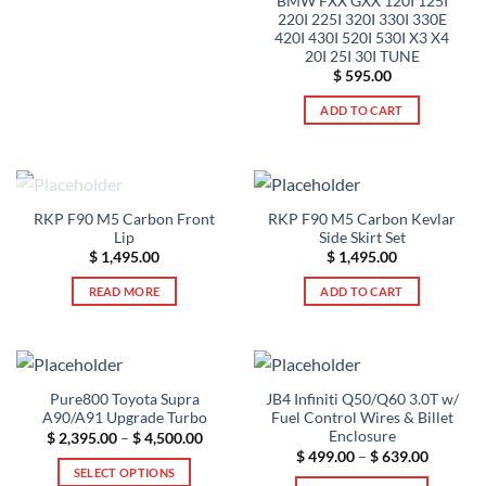
BMW FXX GXX 120I 125I
220I 225I 320I 330I 330E
420I 430I 520I 530I X3 X4
20I 25I 30I TUNE
$
595.00
ADD TO CART
OUT OF STOCK
RKP F90 M5 Carbon Front
RKP F90 M5 Carbon Kevlar
Lip
Side Skirt Set
$
1,495.00
$
1,495.00
READ MORE
ADD TO CART
Pure800 Toyota Supra
JB4 Infiniti Q50/Q60 3.0T w/
A90/A91 Upgrade Turbo
Fuel Control Wires & Billet
Enclosure
Price
$
2,395.00
–
$
4,500.00
range:
Price
$
499.00
–
$
639.00
$ 2,395.00
range:
SELECT OPTIONS
through
$ 499.00