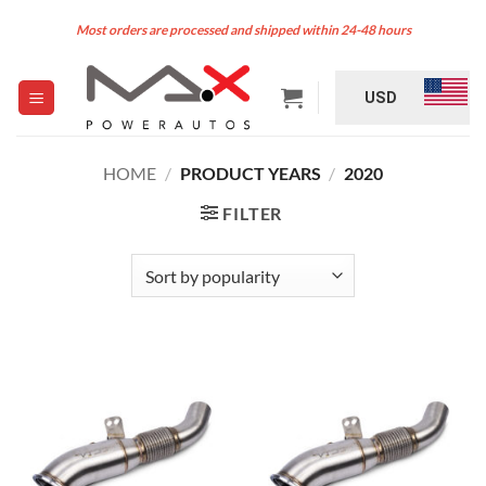
Skip
Most orders are processed and shipped within 24-48 hours
to
content
USD
HOME
/
PRODUCT YEARS
/
2020
FILTER