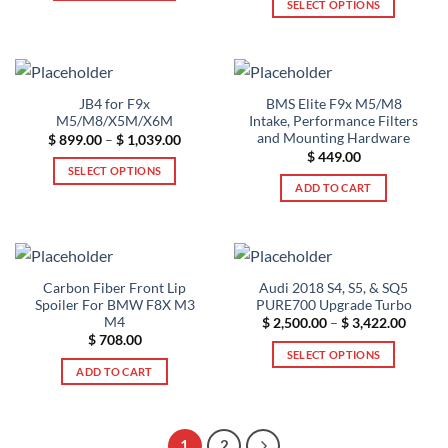
SELECT OPTIONS
$ 4,500.00
This
through
$ 639.00
This
product
product
has
has
multiple
multiple
variants.
JB4 for F9x
BMS Elite F9x M5/M8
variants.
The
M5/M8/X5M/X6M
Intake, Performance Filters
The
options
and Mounting Hardware
Price
$
899.00
–
$
1,039.00
range:
options
$
449.00
may
$ 899.00
SELECT OPTIONS
may
through
be
ADD TO CART
$ 1,039.00
This
be
chosen
product
chosen
on
has
on
the
multiple
the
product
variants.
product
page
Carbon Fiber Front Lip
Audi 2018 S4, S5, & SQ5
The
page
Spoiler For BMW F8X M3
PURE700 Upgrade Turbo
options
M4
Price
$
2,500.00
–
$
3,422.00
range:
$
708.00
may
$ 2,50
SELECT OPTIONS
throug
be
ADD TO CART
$ 3,42
This
chosen
product
on
has
the
multiple
1
2
product