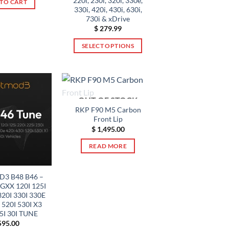
220i, 230i, 320i, 330e,
TO CART
330i, 420i, 430i, 630i,
730i & xDrive
$
279.99
SELECT OPTIONS
This
product
has
multiple
OUT OF STOCK
variants.
RKP F90 M5 Carbon
The
Front Lip
options
$
1,495.00
may
READ MORE
be
chosen
on
3 B48 B46 –
XX 120I 125I
the
320I 330I 330E
product
 520I 530I X3
page
25I 30I TUNE
95.00