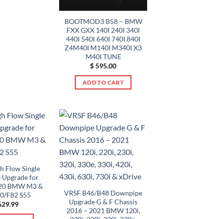
$ 669.00
This
product
BOOTMOD3 B58 – BMW
has
FXX GXX 140I 240I 340I
multiple
440I 540I 640I 740I 840I
Z4M40I M140I M340I X3
variants.
M40I TUNE
The
$
595.00
options
may
ADD TO CART
be
chosen
on
the
product
page
h Flow Single
 Upgrade for
020 BMW M3 &
VRSF B46/B48 Downpipe
0/F82 S55
Upgrade G & F Chassis
29.99
2016 – 2021 BMW 120i,