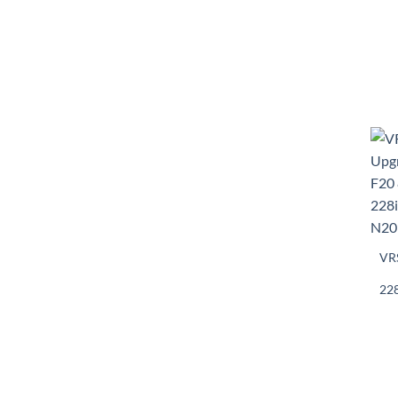
VRS
228