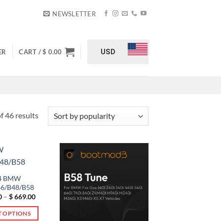
NEWSLETTER
USD
ER
CART /
$
0.00
Sorted
 46 results
by
popularity
4 BMW
6/B48/B58
Price
0
–
$
669.00
range:
$ 529.00
T OPTIONS
through