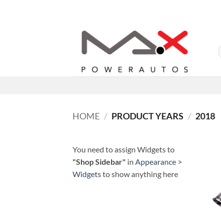
Skip
to
content
HOME
/
PRODUCT YEARS
/
2018
You need to assign Widgets to
"Shop Sidebar"
in
Appearance >
Widgets
to show anything here