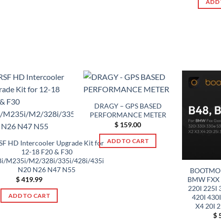
product
ADD 
multiple
The
page
variants.
options
The
may
options
be
may
chosen
be
on
chosen
the
on
product
the
page
DRAGY – GPS BASED
product
PERFORMANCE METER
page
$
159.00
ADD TO CART
F HD Intercooler Upgrade Kit for
12-18 F20 & F30
i/M235i/M2/328i/335i/428i/435i
N20 N26 N47 N55
BOOTMOD
BMW FXX G
$
419.99
220I 225I 
ADD TO CART
420I 430I
X4 20I 
$
5