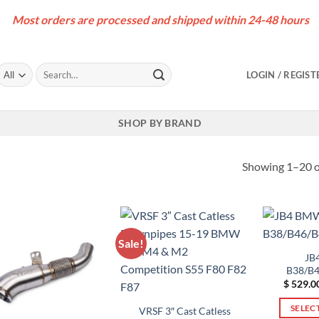
Most orders are processed and shipped within 24-48 hours
Search
LOGIN / REGIST
for:
SHOP BY BRAND
Showing 1–20 of
Sale!
JB
B38/B4
$
529.0
SELEC
VRSF 3″ Cast Catless