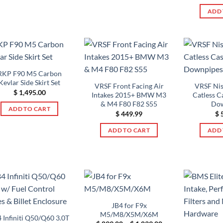
ADD 
RKP F90 M5 Carbon
Kevlar Side Skirt Set
VRSF Front Facing Air
VRSF Nis
$
1,495.00
Intakes 2015+ BMW M3
Catless C
& M4 F80 F82 S55
Dow
ADD TO CART
$
449.99
$
5
ADD TO CART
ADD 
JB4 for F9x
M5/M8/X5M/X6M
 Infiniti Q50/Q60 3.0T