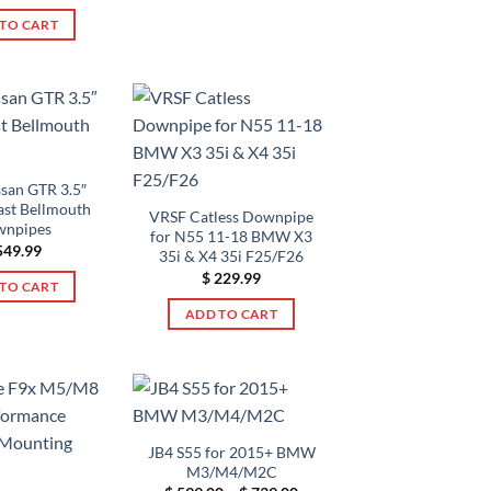
TO CART
san GTR 3.5″
ast Bellmouth
VRSF Catless Downpipe
npipes
for N55 11-18 BMW X3
49.99
35i & X4 35i F25/F26
$
229.99
TO CART
ADD TO CART
JB4 S55 for 2015+ BMW
M3/M4/M2C