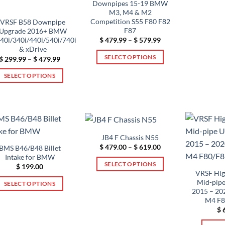
Downpipes 15-19 BMW
M3, M4 & M2
Competition S55 F80 F82
VRSF B58 Downpipe
F87
Upgrade 2016+ BMW
Price
0i/340i/440i/540i/740i
$
479.99
–
$
579.99
range:
& xDrive
$ 479.99
SELECT OPTIONS
Price
$
299.99
–
$
479.99
through
range:
$ 579.99
This
$ 299.99
SELECT OPTIONS
through
product
$ 479.99
This
has
product
multiple
has
variants.
multiple
The
variants.
JB4 F Chassis N55
options
The
Price
$
479.00
–
$
619.00
BMS B46/B48 Billet
may
range:
Intake for BMW
options
$ 479.00
be
SELECT OPTIONS
$
199.00
through
may
VRSF Hig
chosen
$ 619.00
This
be
Mid-pipe
SELECT OPTIONS
on
product
2015 – 2
chosen
This
the
has
M4 F8
on
product
product
$
6
multiple
the
has
page
variants.