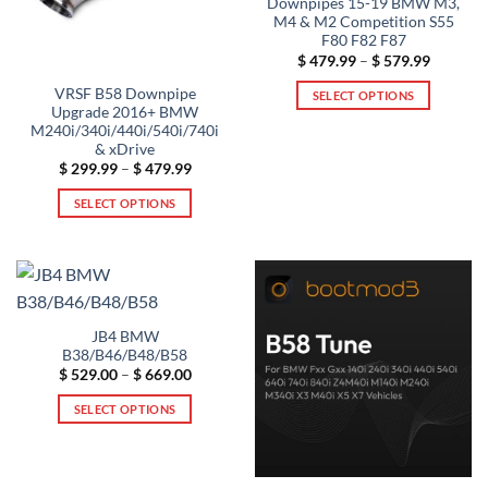
Downpipes 15-19 BMW M3,
M4 & M2 Competition S55
F80 F82 F87
Price
$
479.99
–
$
579.99
range:
$ 479.99
VRSF B58 Downpipe
SELECT OPTIONS
through
Upgrade 2016+ BMW
$ 579.99
This
M240i/340i/440i/540i/740i
product
& xDrive
has
Price
$
299.99
–
$
479.99
range:
multiple
$ 299.99
SELECT OPTIONS
through
variants.
$ 479.99
This
The
product
options
has
may
multiple
be
variants.
chosen
JB4 BMW
The
on
B38/B46/B48/B58
options
the
Price
$
529.00
–
$
669.00
may
range:
product
$ 529.00
be
SELECT OPTIONS
through
page
$ 669.00
chosen
This
on
product
the
has