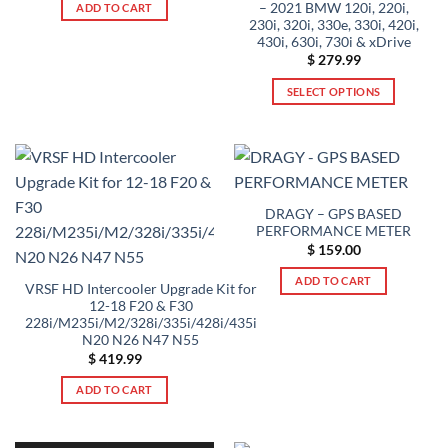
was:
is:
– 2021 BMW 120i, 220i,
ADD TO CART
$ 299.99.
$ 284.99.
230i, 320i, 330e, 330i, 420i,
430i, 630i, 730i & xDrive
$
279.99
SELECT OPTIONS
This
product
has
multiple
variants.
DRAGY – GPS BASED
The
PERFORMANCE METER
options
$
159.00
may
be
ADD TO CART
VRSF HD Intercooler Upgrade Kit for
chosen
12-18 F20 & F30
228i/M235i/M2/328i/335i/428i/435i
on
N20 N26 N47 N55
the
$
419.99
product
page
ADD TO CART