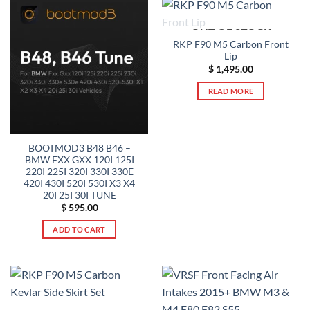
OUT OF STOCK
RKP F90 M5 Carbon Front
Lip
$
1,495.00
READ MORE
BOOTMOD3 B48 B46 –
BMW FXX GXX 120I 125I
220I 225I 320I 330I 330E
420I 430I 520I 530I X3 X4
20I 25I 30I TUNE
$
595.00
ADD TO CART