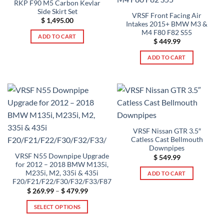
RKP F90 M5 Carbon Kevlar
Side Skirt Set
VRSF Front Facing Air
$
1,495.00
Intakes 2015+ BMW M3 &
M4 F80 F82 S55
ADD TO CART
$
449.99
ADD TO CART
VRSF Nissan GTR 3.5″
Catless Cast Bellmouth
Downpipes
VRSF N55 Downpipe Upgrade
$
549.99
for 2012 – 2018 BMW M135i,
M235i, M2, 335i & 435i
ADD TO CART
F20/F21/F22/F30/F32/F33/F87
Price
$
269.99
–
$
479.99
range:
$ 269.99
SELECT OPTIONS
through
$ 479.99
This