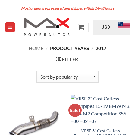
Skip
Most orders are processed and shipped within 24-48 hours
to
content
USD
HOME
/
PRODUCT YEARS
/
2017
FILTER
Sale!
VRSF 3″ Cast Catless