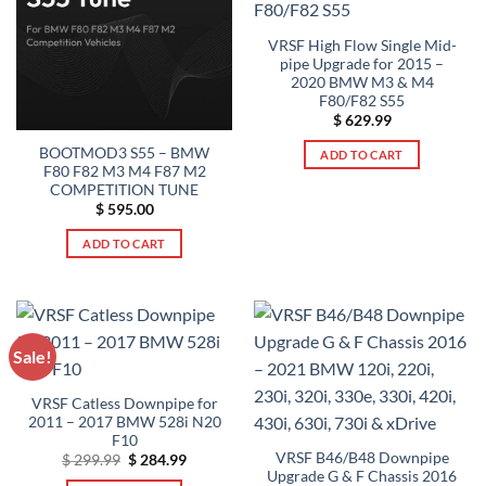
options
be
may
VRSF High Flow Single Mid-
chosen
pipe Upgrade for 2015 –
be
on
2020 BMW M3 & M4
chosen
the
F80/F82 S55
on
product
$
629.99
the
page
BOOTMOD3 S55 – BMW
product
ADD TO CART
F80 F82 M3 M4 F87 M2
page
COMPETITION TUNE
$
595.00
ADD TO CART
Sale!
VRSF Catless Downpipe for
2011 – 2017 BMW 528i N20
F10
VRSF B46/B48 Downpipe
Original
Current
$
299.99
$
284.99
price
price
Upgrade G & F Chassis 2016