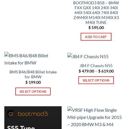
BOOTMOD3 B58 – BMW
product
multiple
FXX GXX 140I 240I 340I
page
variants.
440I 540I 640I 740I 840I
The
Z4M40I M140I M340I X3
options
M40I TUNE
$
595.00
may
be
ADD TO CART
chosen
on
the
product
page
JB4 F Chassis N55
Price
$
479.00
–
$
619.00
BMS B46/B48 Billet Intake
range:
for BMW
$ 479.00
SELECT OPTIONS
through
$
199.00
$ 619.00
This
SELECT OPTIONS
product
This
has
product
multiple
has
variants.
multiple
The
variants.
options
The
may