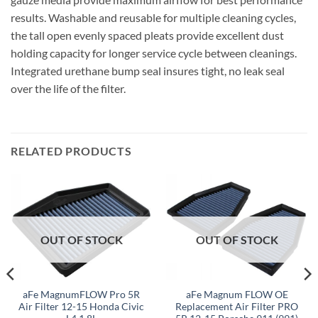
results. Washable and reusable for multiple cleaning cycles,
the tall open evenly spaced pleats provide excellent dust
holding capacity for longer service cycle between cleanings.
Integrated urethane bump seal insures tight, no leak seal
over the life of the filter.
RELATED PRODUCTS
OUT OF STOCK
OUT OF STOCK
aFe MagnumFLOW Pro 5R
aFe Magnum FLOW OE
Air Filter 12-15 Honda Civic
Replacement Air Filter PRO