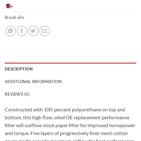
Brand:
aFe
DESCRIPTION
ADDITIONAL INFORMATION
REVIEWS (0)
Constructed with 100-percent polyurethane on top and
bottom, this high flow, oiled OE replacement performance
filter will outflow stock paper filter for improved horsepower
and torque. Five layers of progressively finer mesh cotton
gauze media provide maximum airflow for best performance