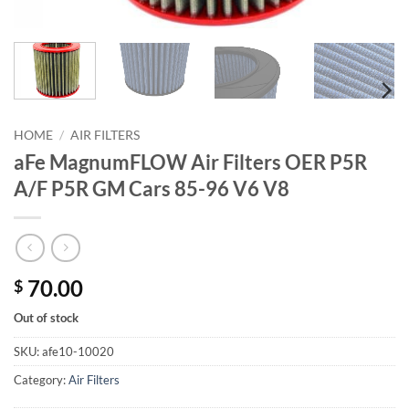
HOME
/
AIR FILTERS
aFe MagnumFLOW Air Filters OER P5R
A/F P5R GM Cars 85-96 V6 V8
70.00
$
Out of stock
SKU:
afe10-10020
Category:
Air Filters