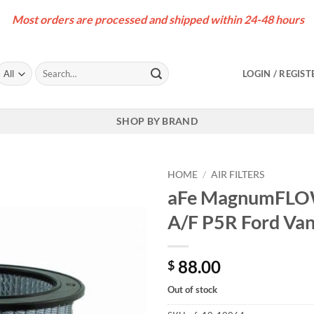
Most orders are processed and shipped within 24-48 hours
Search
LOGIN / REGIST
for:
SHOP BY BRAND
HOME
/
AIR FILTERS
aFe MagnumFLOW 
A/F P5R Ford Van
88.00
$
Out of stock