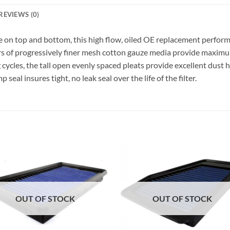
REVIEWS (0)
n top and bottom, this high flow, oiled OE replacement performanc
s of progressively finer mesh cotton gauze media provide maximum
ycles, the tall open evenly spaced pleats provide excellent dust h
al insures tight, no leak seal over the life of the filter.
OUT OF STOCK
OUT OF STOCK