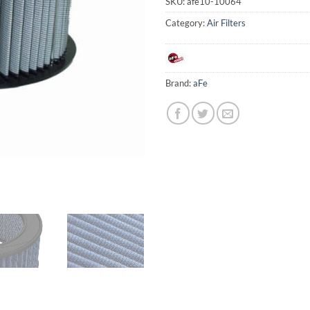
SKU:
afe10-10064
Category:
Air Filters
Brand:
aFe