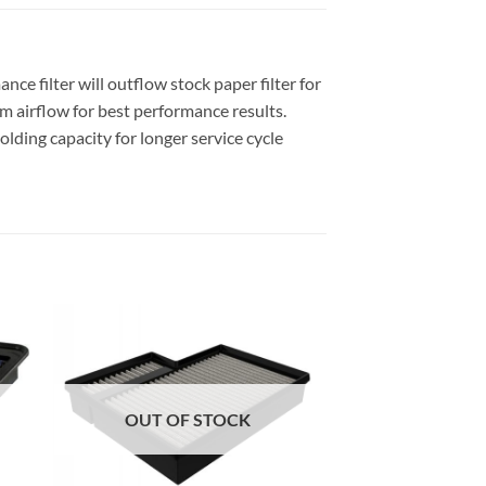
e filter will outflow stock paper filter for
 airflow for best performance results.
olding capacity for longer service cycle
OUT OF STOCK