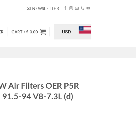
NEWSLETTER
USD
ER
CART /
$
0.00
Air Filters OER P5R
 91.5-94 V8-7.3L (d)