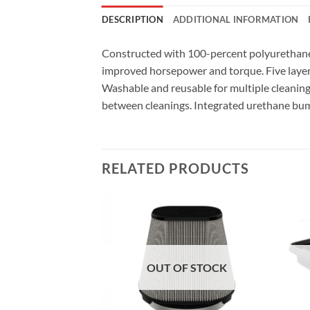
DESCRIPTION
ADDITIONAL INFORMATION
Constructed with 100-percent polyurethane o
improved horsepower and torque. Five layer
Washable and reusable for multiple cleaning c
between cleanings. Integrated urethane bump se
RELATED PRODUCTS
F STOCK
OUT OF STOCK