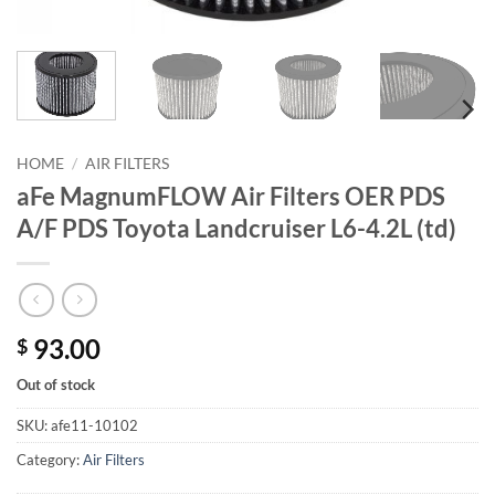
HOME
/
AIR FILTERS
aFe MagnumFLOW Air Filters OER PDS
A/F PDS Toyota Landcruiser L6-4.2L (td)
93.00
$
Out of stock
SKU:
afe11-10102
Category:
Air Filters