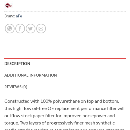
Brand:
aFe
DESCRIPTION
ADDITIONAL INFORMATION
REVIEWS (0)
Constructed with 100% polyurethane on top and bottom,
this high flow oil-free OE replacement performance filter will
outflow stock paper filter for improved horsepower and
torque. Two layers of progressively finer mesh synthetic
media provide maximum convenience and easy maintenance.