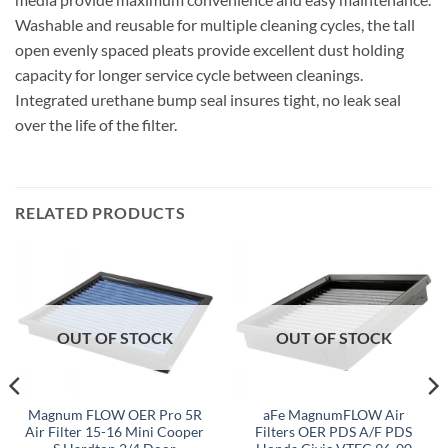
Washable and reusable for multiple cleaning cycles, the tall
open evenly spaced pleats provide excellent dust holding
capacity for longer service cycle between cleanings.
Integrated urethane bump seal insures tight, no leak seal
over the life of the filter.
RELATED PRODUCTS
OUT OF STOCK
OUT OF STOCK
Magnum FLOW OER Pro 5R
aFe MagnumFLOW Air
Air Filter 15-16 Mini Cooper
Filters OER PDS A/F PDS