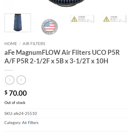
HOME
/
AIR FILTERS
aFe MagnumFLOW Air Filters UCO P5R
A/F P5R 2-1/2F x 5B x 3-1/2T x 10H
70.00
$
Out of stock
SKU:
afe24-25510
Category:
Air Filters