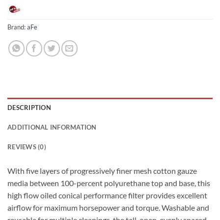
Brand:
aFe
DESCRIPTION
ADDITIONAL INFORMATION
REVIEWS (0)
With five layers of progressively finer mesh cotton gauze
media between 100-percent polyurethane top and base, this
high flow oiled conical performance filter provides excellent
airflow for maximum horsepower and torque. Washable and
reusable for multiple cleanings, the tall, open, evenly spaced