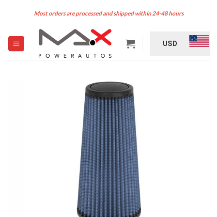
Skip
Most orders are processed and shipped within 24-48 hours
to
content
USD