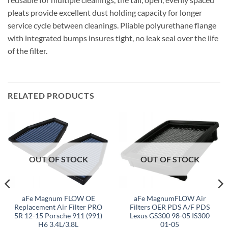
pleats provide excellent dust holding capacity for longer
service cycle between cleanings. Pliable polyurethane flange
with integrated bumps insures tight, no leak seal over the life
of the filter.
RELATED PRODUCTS
OUT OF STOCK
OUT OF STOCK
aFe Magnum FLOW OE
aFe MagnumFLOW Air
Replacement Air Filter PRO
Filters OER PDS A/F PDS
5R 12-15 Porsche 911 (991)
Lexus GS300 98-05 IS300
H6 3.4L/3.8L
01-05