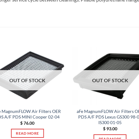
OUT OF STOCK
OUT OF STOCK
e MagnumFLOW Air Filters OER
aFe MagnumFLOW Air Filters O
S A/F PDS MINI Cooper 02-04
PDS A/F PDS Lexus GS300 98-
IS300 01-05
$
76.00
$
93.00
READ MORE
READ MORE