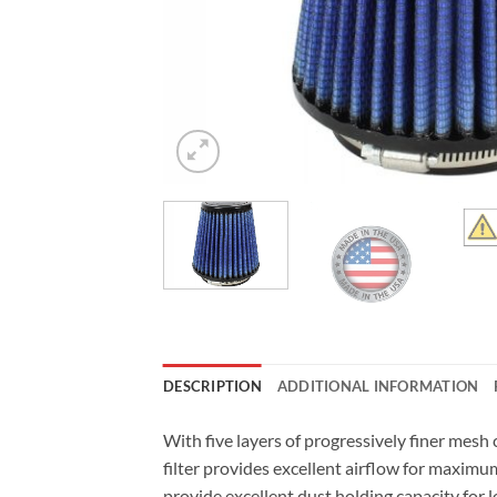
DESCRIPTION
ADDITIONAL INFORMATION
With five layers of progressively finer mes
filter provides excellent airflow for maximu
provide excellent dust holding capacity for 