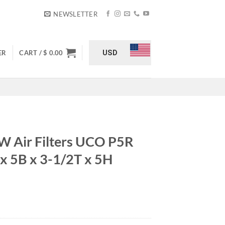
NEWSLETTER
USD
ER
CART /
$
0.00
 Air Filters UCO P5R
x 5B x 3-1/2T x 5H