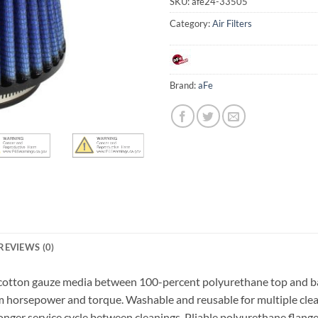
SKU:
afe24-33505
Category:
Air Filters
Brand:
aFe
REVIEWS (0)
h cotton gauze media between 100-percent polyurethane top and ba
m horsepower and torque. Washable and reusable for multiple cleani
longer service cycle between cleanings. Pliable polyurethane flang