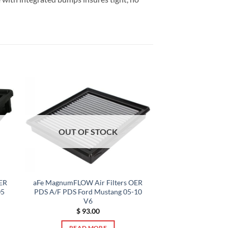
OUT OF STOCK
ER
aFe MagnumFLOW Air Filters OER
05
PDS A/F PDS Ford Mustang 05-10
V6
$
93.00
READ MORE