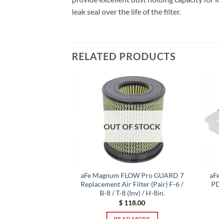
leak seal over the life of the filter.
RELATED PRODUCTS
F STOCK
OUT OF STOCK
W OE Replacement
aFe Magnum FLOW Pro GUARD 7
aF
 Dry S Media 13-18
Replacement Air Filter (Pair) F-6 /
PD
X (V6-3.5L)
B-8 / T-8 (Inv) / H-8in.
6.00
$
118.00
 MORE
READ MORE