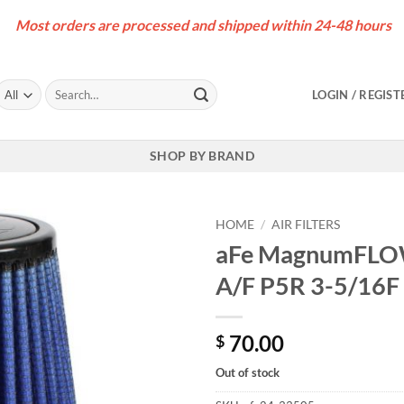
Most orders are processed and shipped within 24-48 hours
Search
LOGIN / REGIST
for:
SHOP BY BRAND
HOME
/
AIR FILTERS
aFe MagnumFLOW
A/F P5R 3-5/16F 
70.00
$
Out of stock