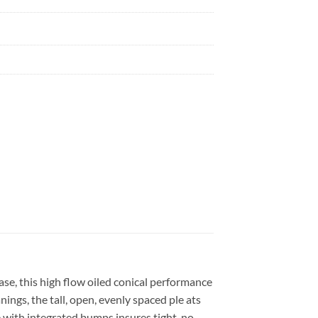
se, this high flow oiled conical performance
ngs, the tall, open, evenly spaced ple ats
e with integrated bumps insures tight, no