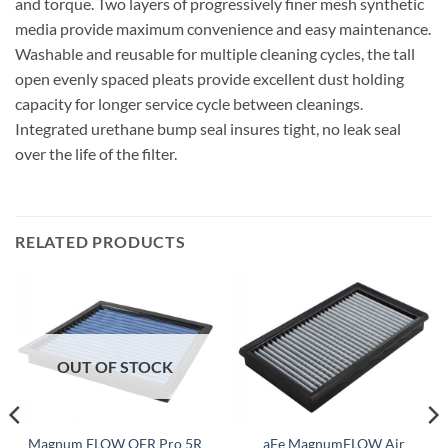
and torque. Two layers of progressively finer mesh synthetic
media provide maximum convenience and easy maintenance.
Washable and reusable for multiple cleaning cycles, the tall
open evenly spaced pleats provide excellent dust holding
capacity for longer service cycle between cleanings.
Integrated urethane bump seal insures tight, no leak seal
over the life of the filter.
RELATED PRODUCTS
OUT OF STOCK
Magnum FLOW OER Pro 5R
aFe MagnumFLOW Air