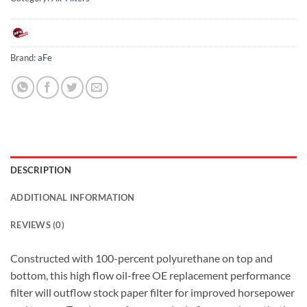
Brand:
aFe
DESCRIPTION
ADDITIONAL INFORMATION
REVIEWS (0)
Constructed with 100-percent polyurethane on top and
bottom, this high flow oil-free OE replacement performance
filter will outflow stock paper filter for improved horsepower