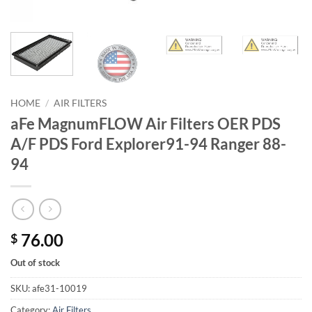
HOME
/
AIR FILTERS
aFe MagnumFLOW Air Filters OER PDS
A/F PDS Ford Explorer91-94 Ranger 88-
94
76.00
$
Out of stock
SKU:
afe31-10019
Category:
Air Filters