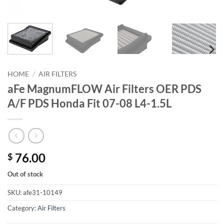
HOME
/
AIR FILTERS
aFe MagnumFLOW Air Filters OER PDS
A/F PDS Honda Fit 07-08 L4-1.5L
76.00
$
Out of stock
SKU:
afe31-10149
Category:
Air Filters