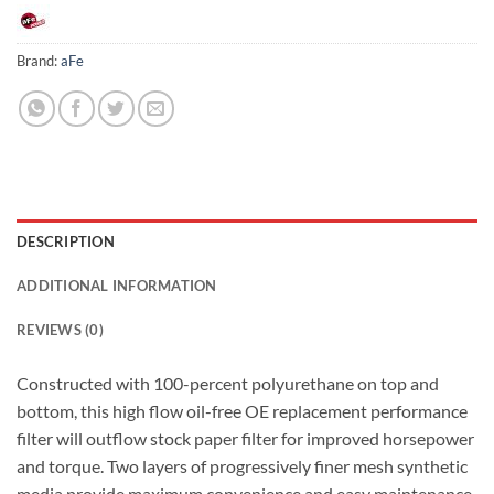
Brand:
aFe
DESCRIPTION
ADDITIONAL INFORMATION
REVIEWS (0)
Constructed with 100-percent polyurethane on top and
bottom, this high flow oil-free OE replacement performance
filter will outflow stock paper filter for improved horsepower
and torque. Two layers of progressively finer mesh synthetic
media provide maximum convenience and easy maintenance.