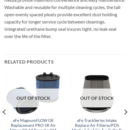
Washable and reusable for multiple cleaning cycles, the tall
open evenly spaced pleats provide excellent dust holding
capacity for longer service cycle between cleanings.
Integrated urethane bump seal insures tight, no leak seal
over the life of the filter.
RELATED PRODUCTS
OUT OF STOCK
OUT OF STOCK
aFe MagnumFLOW OE
aFe TrackSeries Intake
Replacement PRO 5R Air
Replace Air Filterw/PDS