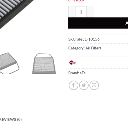
aFe MagnumFLOW Air Filters OER
SKU:
afe31-10156
Category:
Air Filters
Brand:
aFe
REVIEWS (0)