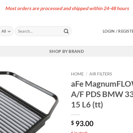
Most orders are processed and shipped within 24-48 hours
Search
LOGIN / REGIST
for:
SHOP BY BRAND
HOME
/
AIR FILTERS
aFe MagnumFLOW 
A/F PDS BMW 335
15 L6 (tt)
93.00
$
6 in stock