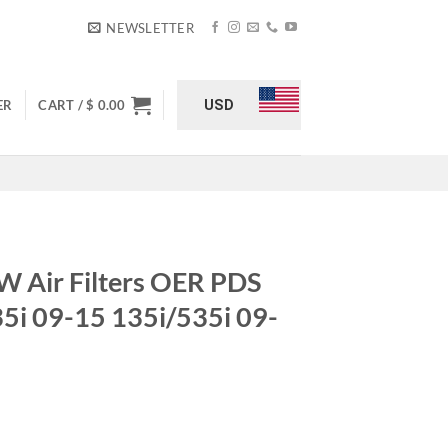
NEWSLETTER
USD
ER
CART /
$
0.00
Air Filters OER PDS
i 09-15 135i/535i 09-