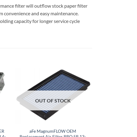
nce filter will outflow stock paper filter
um convenience and easy maintenance.
olding capacity for longer service cycle
OUT OF STOCK
ER
aFe MagnumFLOW OEM
L4-
Replacement Air Filter PRO 5R 13-