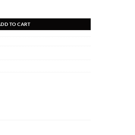
 PDS A/F PDS BMW 335i 09-15 135i/535i 09-15 L6 (tt) quantity
ADD TO CART