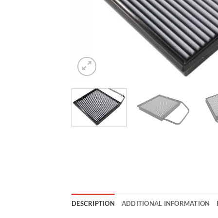
DESCRIPTION
ADDITIONAL INFORMATION