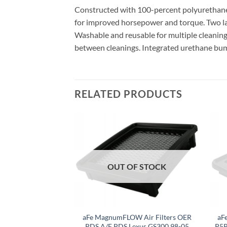
Constructed with 100-percent polyurethane o
for improved horsepower and torque. Two l
Washable and reusable for multiple cleaning c
between cleanings. Integrated urethane bump se
RELATED PRODUCTS
F STOCK
OUT OF STOCK
umFLOW OEM
aFe MagnumFLOW Air Filters OER
aF
 Filter Pro DRY S
PDS A/F PDS Lexus GS300 98-05
P5R