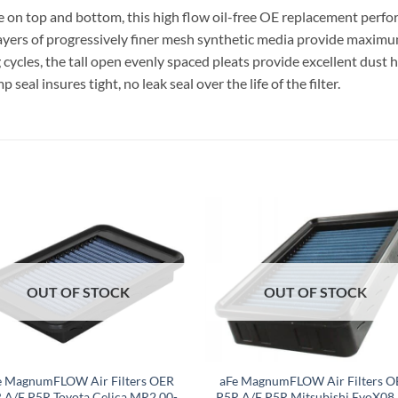
n top and bottom, this high flow oil-free OE replacement performa
ayers of progressively finer mesh synthetic media provide maxim
ycles, the tall open evenly spaced pleats provide excellent dust h
al insures tight, no leak seal over the life of the filter.
OUT OF STOCK
OUT OF STOCK
e MagnumFLOW Air Filters OER
aFe MagnumFLOW Air Filters O
 A/F P5R Toyota Celica MR2 00-
P5R A/F P5R Mitsubishi EvoX08 