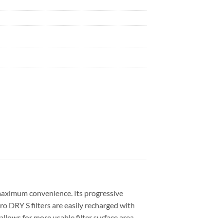
e maximum convenience. Its progressive
Pro DRY S filters are easily recharged with
ows for more usable filter surface area,