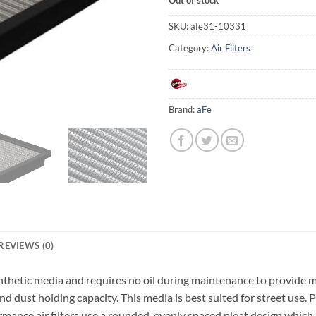
SKU:
afe31-10331
Category:
Air Filters
Brand:
aFe
REVIEWS (0)
e synthetic media and requires no oil during maintenance to provid
and dust holding capacity. This media is best suited for street use. 
 air filters use a rounded, evenly spaced pleat design which all