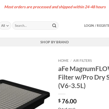
Most orders are processed and shipped within 24-48 hours
Search
LOGIN / REGIST
for:
SHOP BY BRAND
HOME
/
AIR FILTERS
aFe MagnumFLOW
Filter w/Pro Dry
(V6-3.5L)
76.00
$
Out of stock