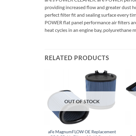
providing increased flow and greater dust ho
perfect filter fit and sealing surface every t
POWER flat panel performance air filters ar
heat cycles in an engine bay, polyurethane m
RELATED PRODUCTS
F STOCK
OUT OF STOCK
umFLOW OEM
aFe MagnumFLOW OE Replacement