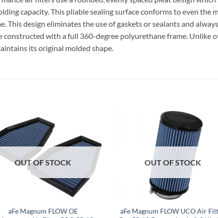
lding capacity. This pliable sealing surface conforms to even the m
ime. This design eliminates the use of gaskets or sealants and always
e constructed with a full 360-degree polyurethane frame. Unlike o
aintains its original molded shape.
OUT OF STOCK
OUT OF STOCK
aFe Magnum FLOW OE
aFe Magnum FLOW UCO Air Filt