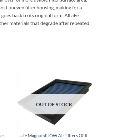
ost uneven filter housing, making for a
 goes back to its original form. All aFe
ther materials that degrade after repeated
OUT OF STOCK
er
aFe MagnumFLOW Air Filters OER