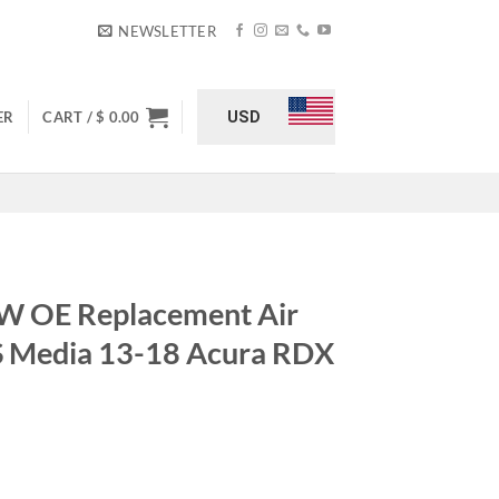
NEWSLETTER
USD
ER
CART /
$
0.00
 OE Replacement Air
 S Media 13-18 Acura RDX