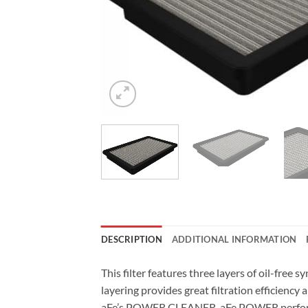
DESCRIPTION
ADDITIONAL INFORMATION
This filter features three layers of oil-fre
layering provides great filtration efficiency 
aFe’s POWER CLEANER. aFe POWER performance