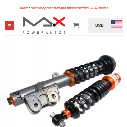
Skip
Most orders are processed and shipped within 24-48 hours
to
content
USD