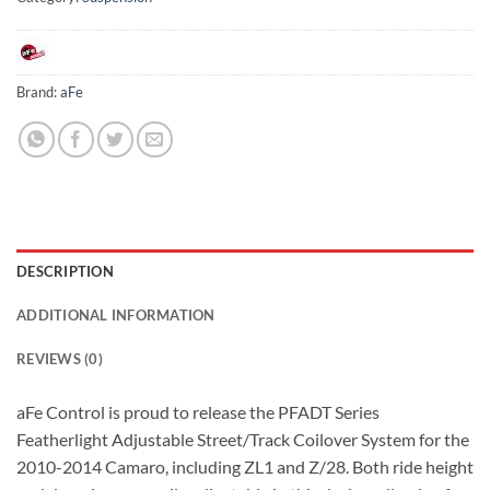
Brand:
aFe
DESCRIPTION
ADDITIONAL INFORMATION
REVIEWS (0)
aFe Control is proud to release the PFADT Series
Featherlight Adjustable Street/Track Coilover System for the
2010-2014 Camaro, including ZL1 and Z/28. Both ride height