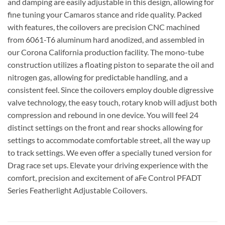
and damping are easily adjustable in this design, allowing for
fine tuning your Camaros stance and ride quality. Packed
with features, the coilovers are precision CNC machined
from 6061-T6 aluminum hard anodized, and assembled in
our Corona California production facility. The mono-tube
construction utilizes a floating piston to separate the oil and
nitrogen gas, allowing for predictable handling, and a
consistent feel. Since the coilovers employ double digressive
valve technology, the easy touch, rotary knob will adjust both
compression and rebound in one device. You will feel 24
distinct settings on the front and rear shocks allowing for
settings to accommodate comfortable street, all the way up
to track settings. We even offer a specially tuned version for
Drag race set ups. Elevate your driving experience with the
comfort, precision and excitement of aFe Control PFADT
Series Featherlight Adjustable Coilovers.