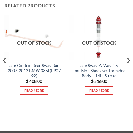
RELATED PRODUCTS
OUT OF STOCK
OUT OF STOCK
aFe Control Rear Sway Bar
aFe Sway-A-Way 2.5
2007-2013 BMW 335I (E90 /
Emulsion Shock w/ Threaded
92)
Body – 14in Stroke
$
408.00
$
516.00
READ MORE
READ MORE