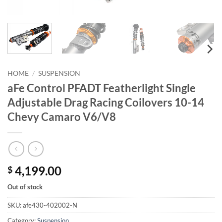
HOME
/
SUSPENSION
aFe Control PFADT Featherlight Single
Adjustable Drag Racing Coilovers 10-14
Chevy Camaro V6/V8
4,199.00
$
Out of stock
SKU:
afe430-402002-N
Category:
Suspension