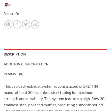
Brand:
aFe
DESCRIPTION
ADDITIONAL INFORMATION
REVIEWS (0)
This cat-back exhaust system is constructed of 2-1/4 IN
mandrel-bent 304 stainless steel tubing for maximum
strength and durability. This system features a high-flow 304
stainless steel polished muffler, producing a smooth sound.
The muffler has a polished finish for ultimate corrosion