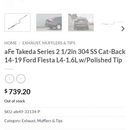
HOME
/
EXHAUST, MUFFLERS & TIPS
aFe Takeda Series 2 1/2in 304 SS Cat-Back
14-19 Ford Fiesta L4-1.6L w/Polished Tip
739.20
$
Out of stock
SKU:
afe49-33134-P
Category:
Exhaust, Mufflers & Tips