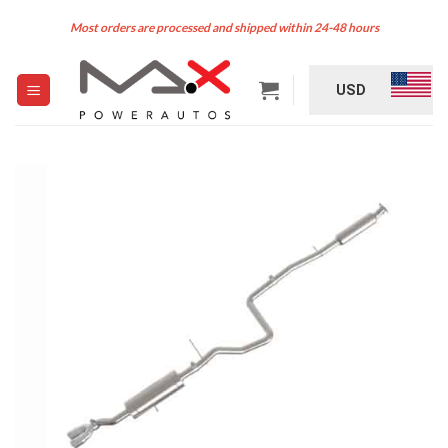
Skip
Most orders are processed and shipped within 24-48 hours
to
content
USD