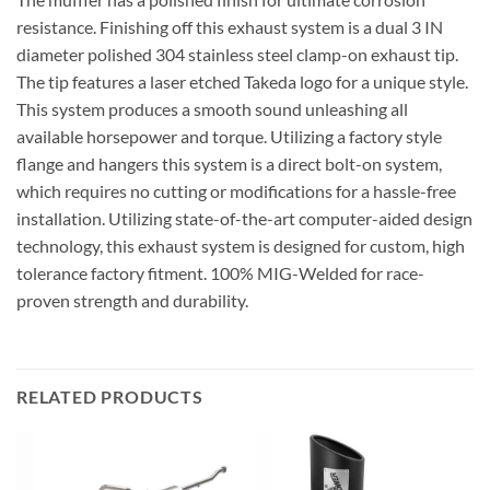
resistance. Finishing off this exhaust system is a dual 3 IN
diameter polished 304 stainless steel clamp-on exhaust tip.
The tip features a laser etched Takeda logo for a unique style.
This system produces a smooth sound unleashing all
available horsepower and torque. Utilizing a factory style
flange and hangers this system is a direct bolt-on system,
which requires no cutting or modifications for a hassle-free
installation. Utilizing state-of-the-art computer-aided design
technology, this exhaust system is designed for custom, high
tolerance factory fitment. 100% MIG-Welded for race-
proven strength and durability.
RELATED PRODUCTS