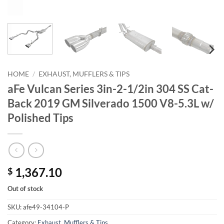
HOME
/
EXHAUST, MUFFLERS & TIPS
aFe Vulcan Series 3in-2-1/2in 304 SS Cat-
Back 2019 GM Silverado 1500 V8-5.3L w/
Polished Tips
1,367.10
$
Out of stock
SKU:
afe49-34104-P
Category:
Exhaust, Mufflers & Tips