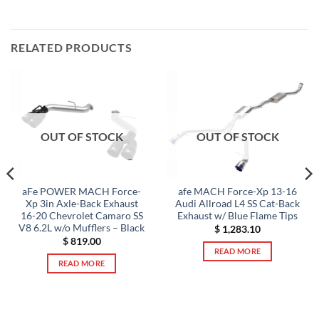
RELATED PRODUCTS
OUT OF STOCK
OUT OF STOCK
aFe POWER MACH Force-
afe MACH Force-Xp 13-16
Xp 3in Axle-Back Exhaust
Audi Allroad L4 SS Cat-Back
16-20 Chevrolet Camaro SS
Exhaust w/ Blue Flame Tips
V8 6.2L w/o Mufflers – Black
$
1,283.10
$
819.00
READ MORE
READ MORE