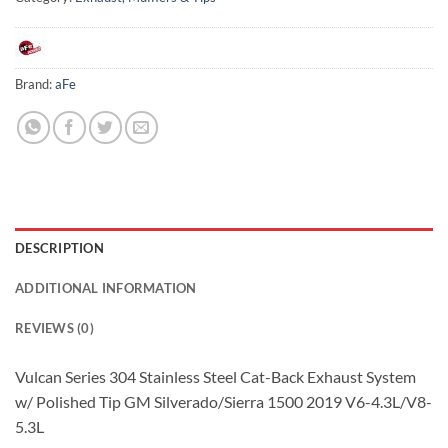
Brand:
aFe
DESCRIPTION
ADDITIONAL INFORMATION
REVIEWS (0)
Vulcan Series 304 Stainless Steel Cat-Back Exhaust System
w/ Polished Tip GM Silverado/Sierra 1500 2019 V6-4.3L/V8-
5.3L