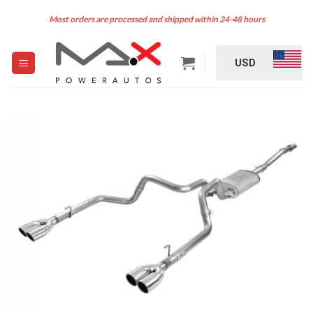
Skip
Most orders are processed and shipped within 24-48 hours
to
content
USD